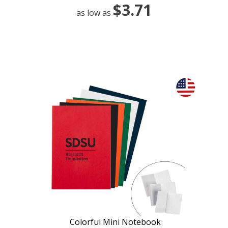
$3.71
as low as
Colorful Mini Notebook