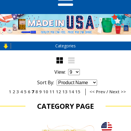
Categories
View:
Sort By:
1
2
3
4
5
6
7
8
9
10
11
12
13
14
15
<< Prev
/
Next >>
CATEGORY PAGE