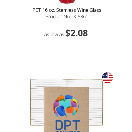
PET 16 oz. Stemless Wine Glass
Product No: JK-5861
$2.08
as low as