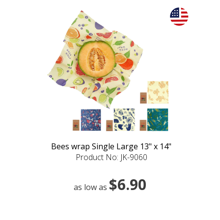
Bees wrap Single Large 13" x 14"
Product No: JK-9060
$6.90
as low as