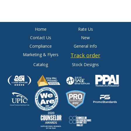
Home
Rate Us
Contact Us
New
Compliance
General Info
Marketing & Flyers
Track order
Catalog
Stock Designs