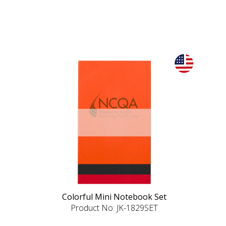
Colorful Mini Notebook Set
Product No: JK-1829SET