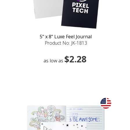
5" x 8" Luxe Feel Journal
Product No: JK-1813
$2.28
as low as