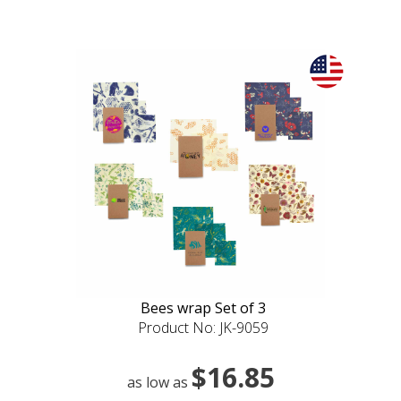
Bees wrap Set of 3
Product No: JK-9059
$16.85
as low as