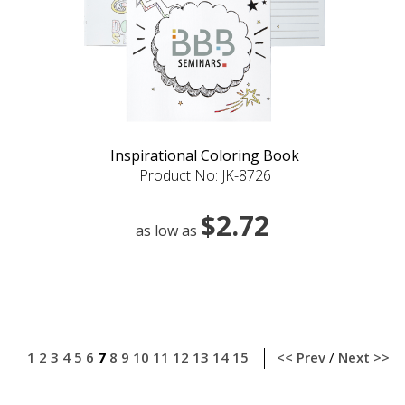
Inspirational Coloring Book
Product No: JK-8726
$2.72
as low as
1
2
3
4
5
6
7
8
9
10
11
12
13
14
15
<< Prev
/
Next >>