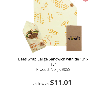
Bees wrap Large Sandwich with tie 13" x
13"
Product No: JK-9058
$11.01
as low as