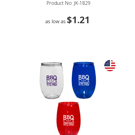
Product No: JK-1829
$1.21
as low as