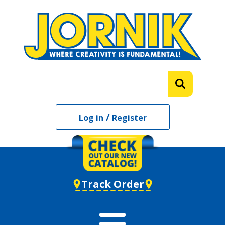
/
Log in
Register
Track Order