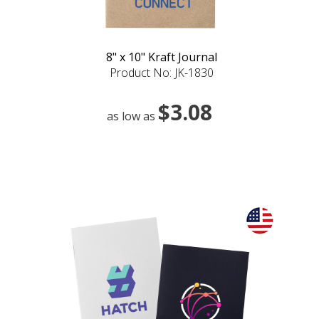
8" x 10" Kraft Journal
Product No: JK-1830
$3.08
as low as