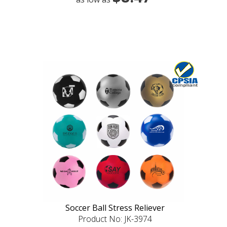
Soccer Ball Stress Reliever
Product No: JK-3974