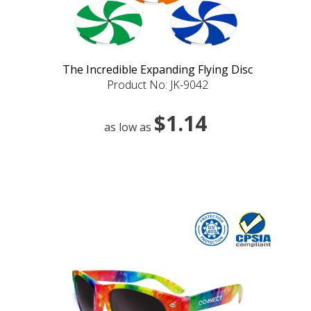
The Incredible Expanding Flying Disc
Product No: JK-9042
$1.14
as low as