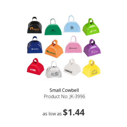
Small Cowbell
Product No: JK-3996
$1.44
as low as