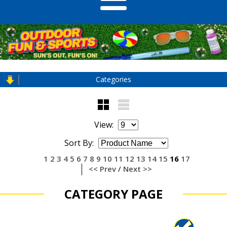
Categories
View:
Sort By:
1
2
3
4
5
6
7
8
9
10
11
12
13
14
15
16
17
<< Prev
/
Next >>
CATEGORY PAGE