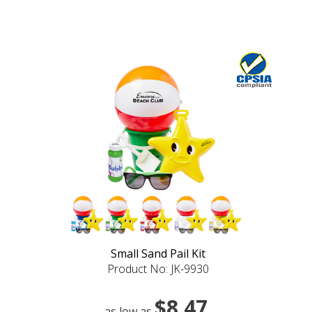
Small Sand Pail Kit
Product No: JK-9930
$8.47
as low as