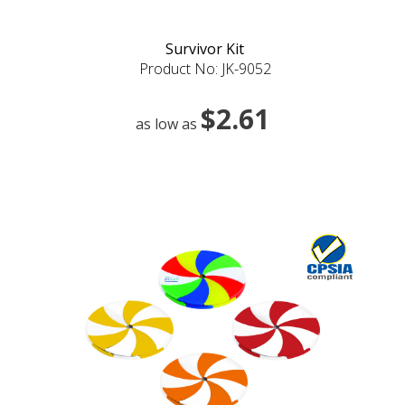
Survivor Kit
Product No: JK-9052
$2.61
as low as