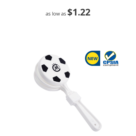
$1.22
as low as