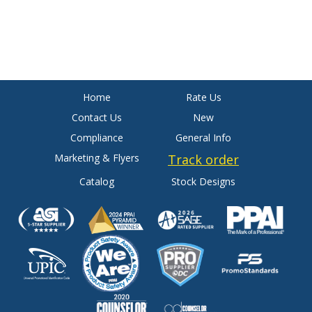
Home
Rate Us
Contact Us
New
Compliance
General Info
Marketing & Flyers
Track order
Catalog
Stock Designs