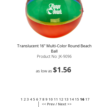
Translucent 16" Multi-Color Round Beach
Ball
Product No: JK-9096
$1.56
as low as
1
2
3
4
5
6
7
8
9
10
11
12
13
14
15
16
17
<< Prev
/
Next >>