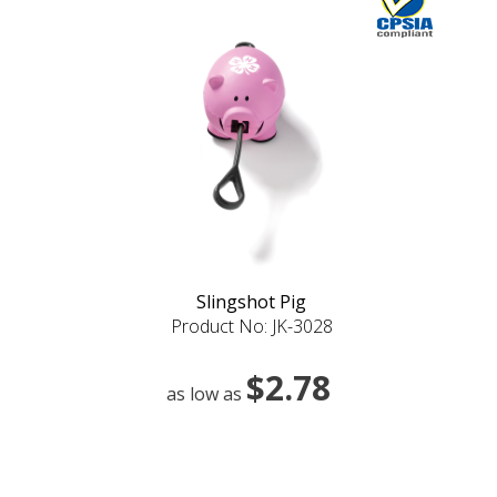
Slingshot Pig
Product No: JK-3028
$2.78
as low as