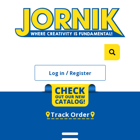
/
Log in
Register
Track Order