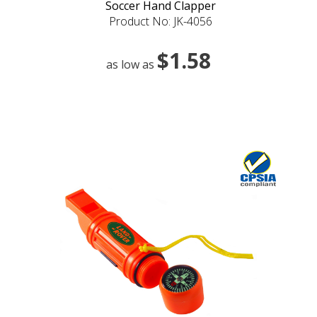
Soccer Hand Clapper
Product No: JK-4056
$1.58
as low as