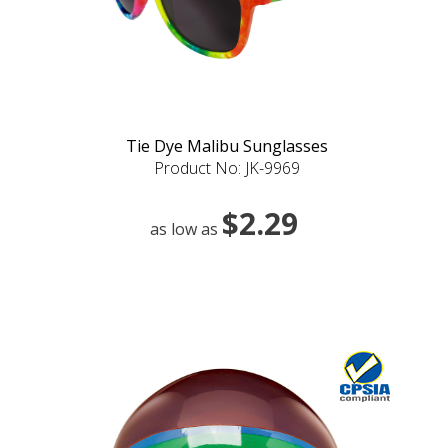
Tie Dye Malibu Sunglasses
Product No: JK-9969
$2.29
as low as