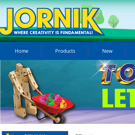
Home
Products
New