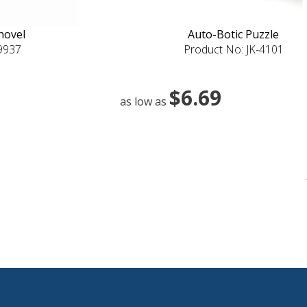
hovel
Auto-Botic Puzzle
-9937
Product No: JK-4101
$6.69
as low as