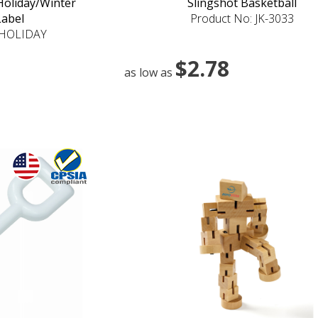
 Holiday/Winter
Slingshot Basketball
Label
Product No: JK-3033
4HOLIDAY
$2.78
as low as