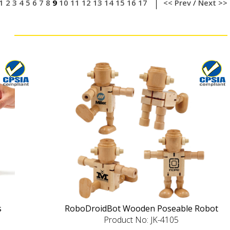
1
2
3
4
5
6
7
8
9
10
11
12
13
14
15
16
17
<< Prev
/
Next >>
s
RoboDroidBot Wooden Poseable Robot
Product No: JK-4105