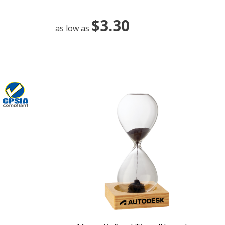
$3.30
as low as