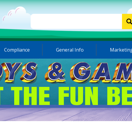
Compliance
General Info
Marketing