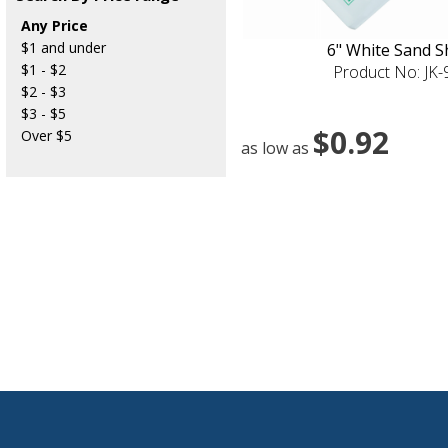
Any Price
$1 and under
6" White Sand S
$1 - $2
Product No: JK
$2 - $3
$3 - $5
$0.92
Over $5
as low as