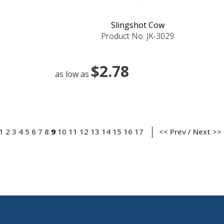
Slingshot Cow
Product No: JK-3029
$2.78
as low as
1
2
3
4
5
6
7
8
9
10
11
12
13
14
15
16
17
<< Prev
/
Next >>