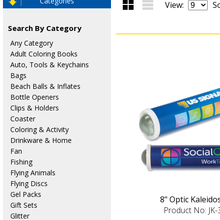
Categories
View:
So
Search By Category
Any Category
Adult Coloring Books
Auto, Tools & Keychains
Bags
Beach Balls & Inflates
Bottle Openers
Clips & Holders
Coaster
Coloring & Activity
Drinkware & Home
Fan
Fishing
Flying Animals
Flying Discs
Gel Packs
8" Optic Kaleid
Gift Sets
Product No: JK
Glitter