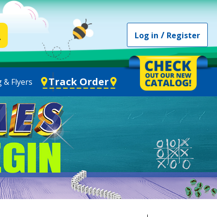
/
Log in
Register
Track Order
 & Flyers