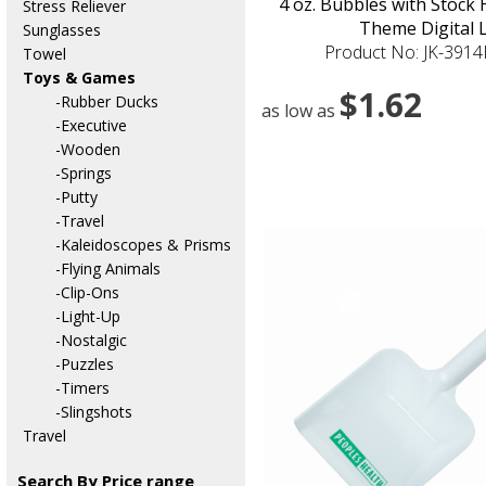
4 oz. Bubbles with Stock
Stress Reliever
Theme Digital 
Sunglasses
Product No: JK-391
Towel
Toys & Games
$1.62
-Rubber Ducks
as low as
-Executive
-Wooden
-Springs
-Putty
-Travel
-Kaleidoscopes & Prisms
-Flying Animals
-Clip-Ons
-Light-Up
-Nostalgic
-Puzzles
-Timers
-Slingshots
Travel
Search By Price range