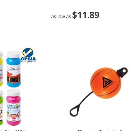
$11.89
as low as