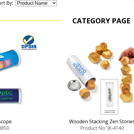
rt By:
CATEGORY PAGE
oscope
Wooden Stacking Zen Stone
-3850
Product No: JK-4140