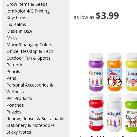
Grow Items & Seeds
Jornikolor 4/C Printing
$3.99
as low as
Keychains
Lip Balms
Made In USA
Mints
Mood/Changing Colors
Office, Desktop & Tech
Outdoor Fun & Sports
Patriotic
Pencils
Pens
Personal Accessories &
Wellness
Pet Products
Ponchos
Puzzles
Renew, Reuse, & Sustainable
Stationery & Notebooks
Sticky Notes