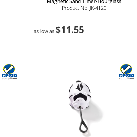
Magnetic Sand Timer/Hourglass
Product No: JK-4120
$11.55
as low as