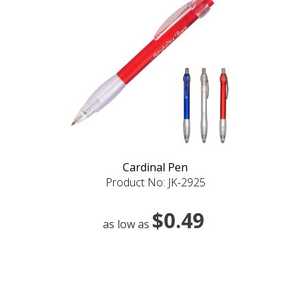
Cardinal Pen
Product No: JK-2925
$0.49
as low as