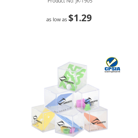
Product No: JK-1905
$1.29
as low as