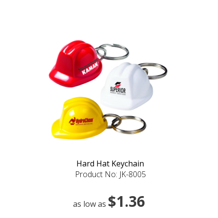
Hard Hat Keychain
Product No: JK-8005
$1.36
as low as