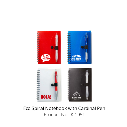
Eco Spiral Notebook with Cardinal Pen
Product No: JK-1051