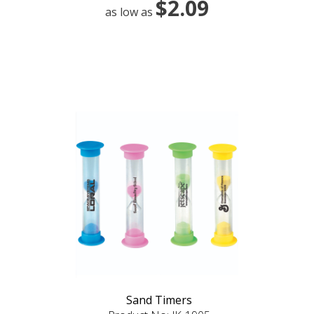
$2.09
as low as
Sand Timers