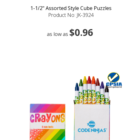
1-1/2" Assorted Style Cube Puzzles
Product No: JK-3924
$0.96
as low as