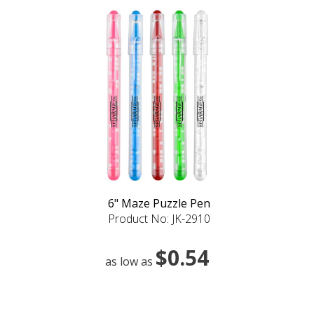
6" Maze Puzzle Pen
Product No: JK-2910
$0.54
as low as