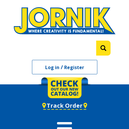
/
Log in
Register
Track Order