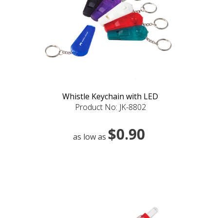
Whistle Keychain with LED
Product No: JK-8802
$0.90
as low as