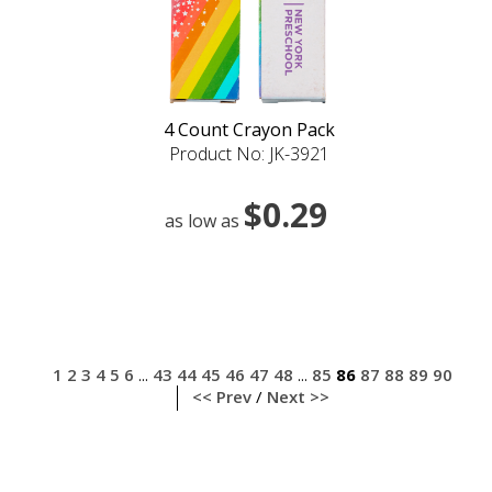
4 Count Crayon Pack
Product No: JK-3921
$0.29
as low as
1
2
3
4
5
6
43
44
45
46
47
48
85
86
87
88
89
90
...
...
<< Prev
/
Next >>