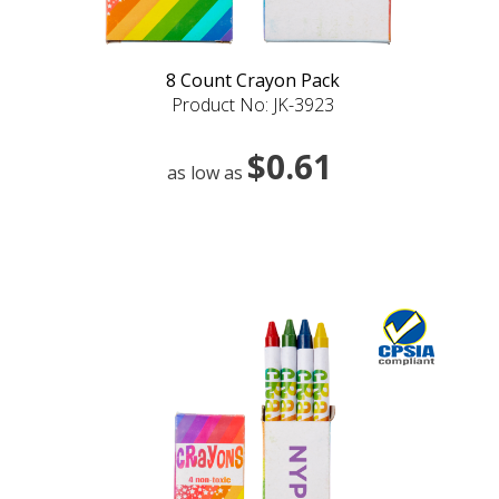
8 Count Crayon Pack
Product No: JK-3923
$0.61
as low as