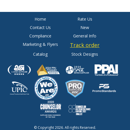
Home
Rate Us
Contact Us
New
Compliance
General Info
Marketing & Flyers
Track order
Catalog
Stock Designs
© Copyright 2026. All rights Reserved.