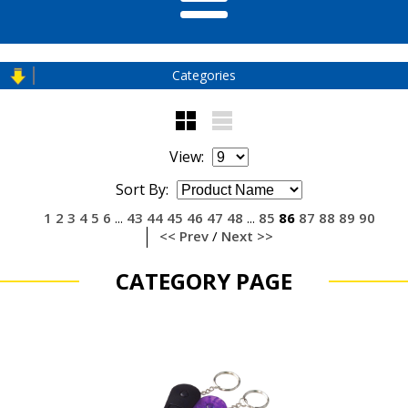
Categories
View:
Sort By:
1
2
3
4
5
6
43
44
45
46
47
48
85
86
87
88
89
90
...
...
<< Prev
/
Next >>
CATEGORY PAGE