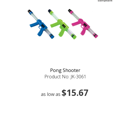
Pong Shooter
Product No: JK-3061
$15.67
as low as