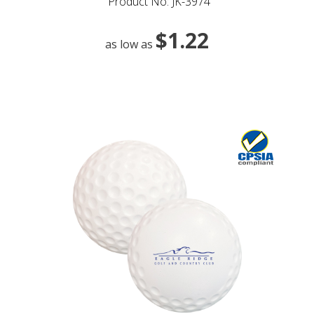
Product No: JK-3974
$1.22
as low as