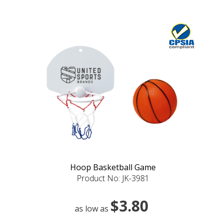
Hoop Basketball Game
Product No: JK-3981
$3.80
as low as