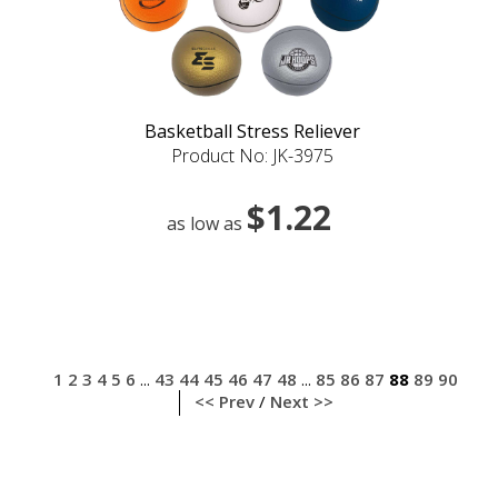
Basketball Stress Reliever
Product No: JK-3975
$1.22
as low as
1
2
3
4
5
6
43
44
45
46
47
48
85
86
87
88
89
90
...
...
<< Prev
/
Next >>