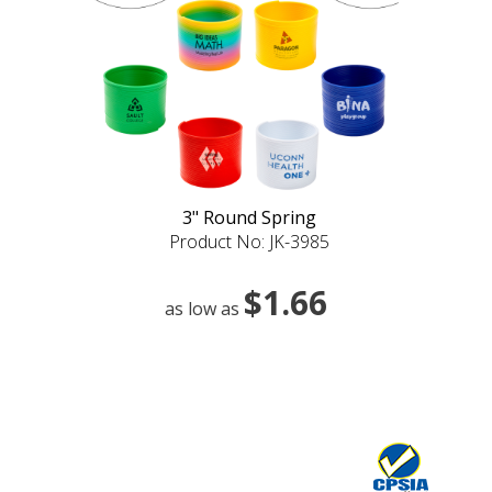
3" Round Spring
Product No: JK-3985
$1.66
as low as