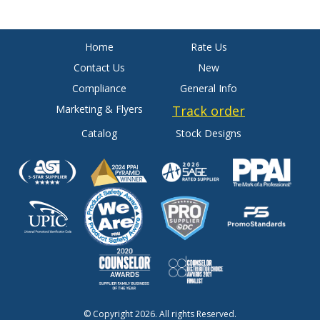
Home
Rate Us
Contact Us
New
Compliance
General Info
Marketing & Flyers
Track order
Catalog
Stock Designs
© Copyright 2026. All rights Reserved.