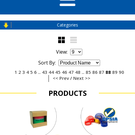
Categories
View:
Sort By:
1
2
3
4
5
6
43
44
45
46
47
48
85
86
87
88
89
90
...
...
<< Prev
/
Next >>
PRODUCTS