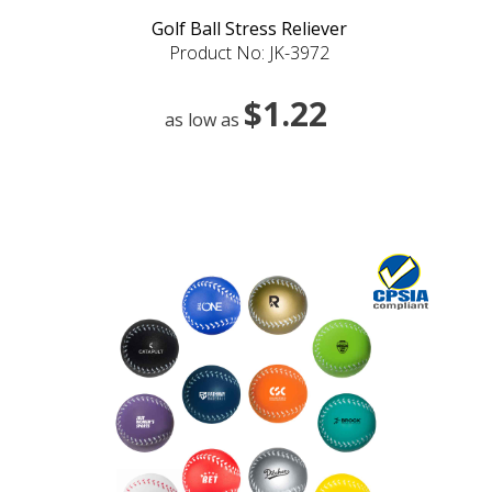
Golf Ball Stress Reliever
Product No: JK-3972
$1.22
as low as