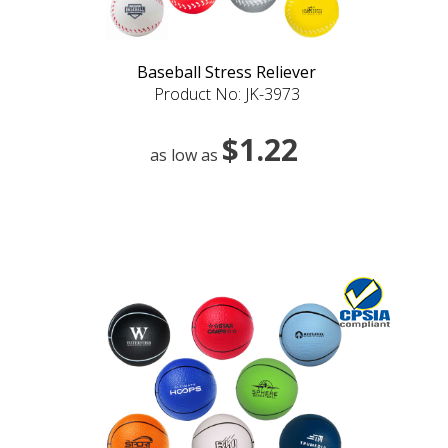
Baseball Stress Reliever
Product No: JK-3973
$1.22
as low as