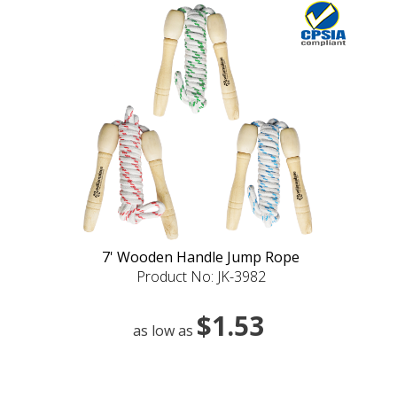
7' Wooden Handle Jump Rope
Product No: JK-3982
$1.53
as low as