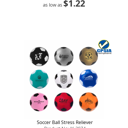
$1.22
as low as
Soccer Ball Stress Reliever