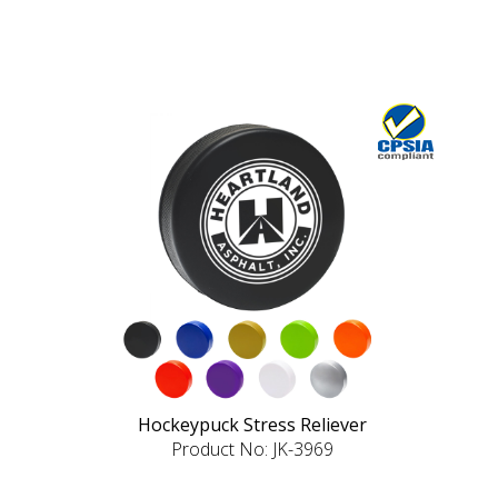
Hockeypuck Stress Reliever
Product No: JK-3969