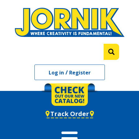
/
Log in
Register
Track Order