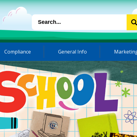
Compliance
General Info
Marketing