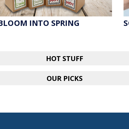
BLOOM INTO SPRING
S
HOT STUFF
OUR PICKS