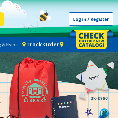
/
Log in
Register
Track Order
 & Flyers