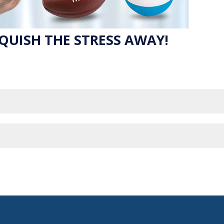
QUISH THE STRESS AWAY!