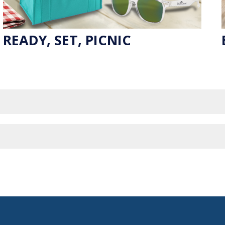
READY, SET, PICNIC