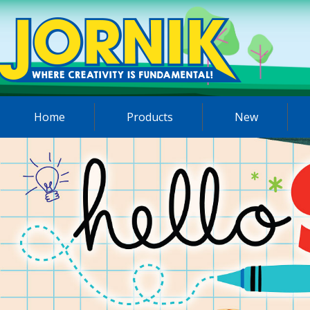
Home
Products
New