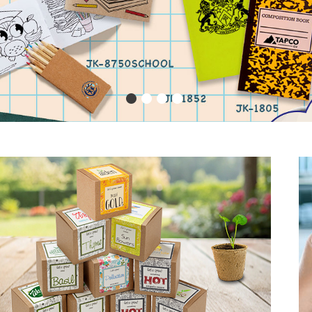
1
2
3
4