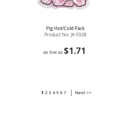
Pig Hot/Cold Pack
Product No: JK-5928
$1.71
as low as
1
2
3
4
5
6
7
Next >>