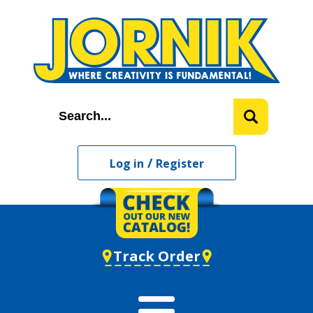
/
Log in
Register
Track Order