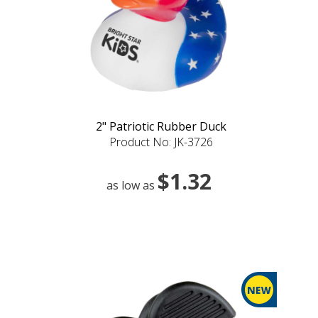
2" Patriotic Rubber Duck
Product No: JK-3726
$1.32
as low as