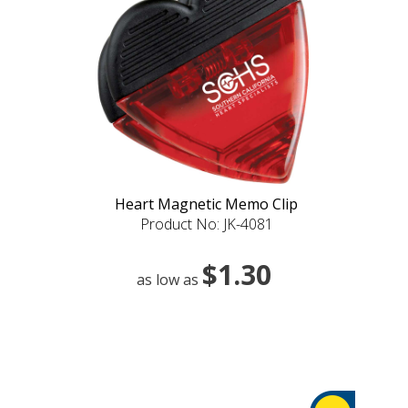
Heart Magnetic Memo Clip
Product No: JK-4081
$1.30
as low as