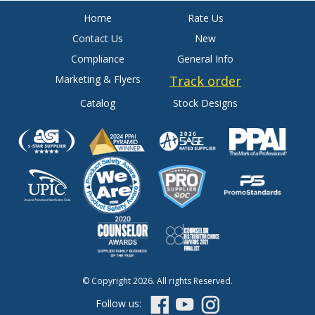
Home
Rate Us
Contact Us
New
Compliance
General Info
Marketing & Flyers
Track order
Catalog
Stock Designs
© Copyright 2026. All rights Reserved.
Follow us: