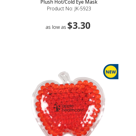
Plush Hot/Cold Eye Mask
Product No: JK-5923
$3.30
as low as