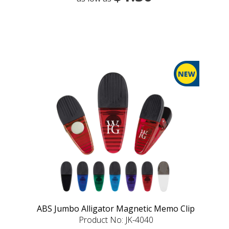
ABS Jumbo Alligator Magnetic Memo Clip
Product No: JK-4040