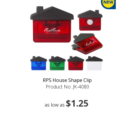
RPS House Shape Clip
Product No: JK-4080
$1.25
as low as