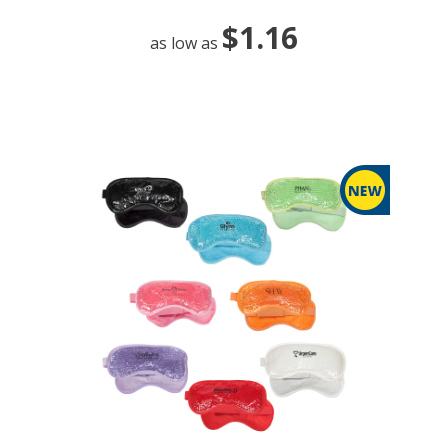
$1.16
as low as