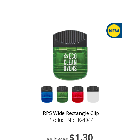
RPS Wide Rectangle Clip
Product No: JK-4044
$1.30
as low as