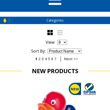
Categories
View:
Sort By:
1
2
3
4
5
6
7
Next >>
NEW PRODUCTS