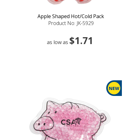
Apple Shaped Hot/Cold Pack
Product No: JK-5929
$1.71
as low as