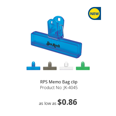
RPS Memo Bag clip
Product No: JK-4045
$0.86
as low as