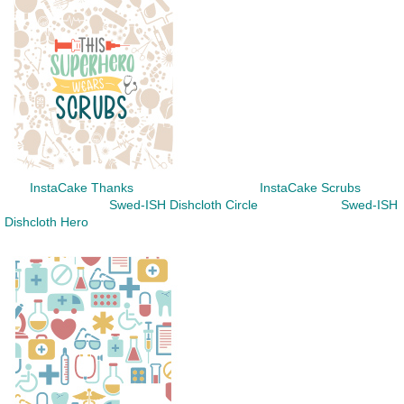
InstaCake Thanks InstaCake Scrubs
Swed-ISH Dishcloth Circle Swed-ISH
Dishcloth Hero