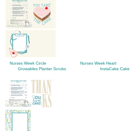
Nurses Week Circle
Nurses Week Heart
Growables Planter Scrubs InstaCake Cake