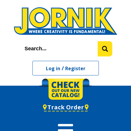
/
Log in
Register
Track Order