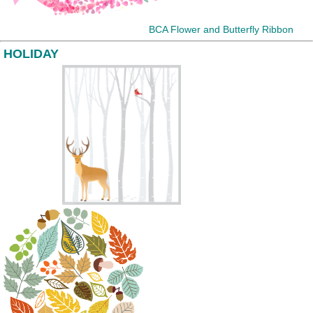
BCA Flower and Butterfly Ribbon
HOLIDAY