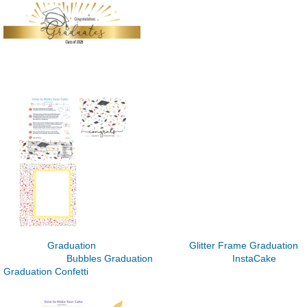
Graduation Glitter Frame Graduation
Bubbles Graduation InstaCake
Graduation Confetti