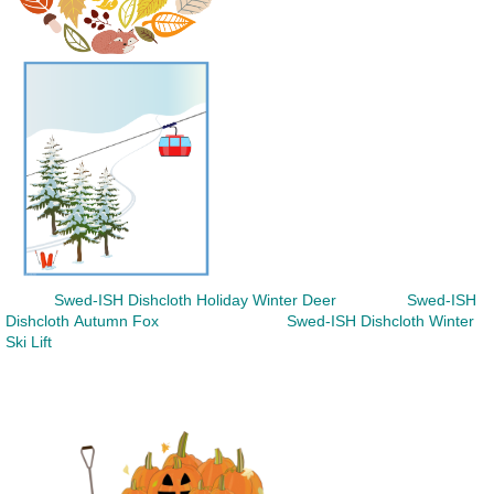
Swed-ISH Dishcloth
Holiday Winter Deer
Swed-ISH
Dishcloth
Autumn Fox
Swed-ISH Dishcloth
Winter
Ski Lift