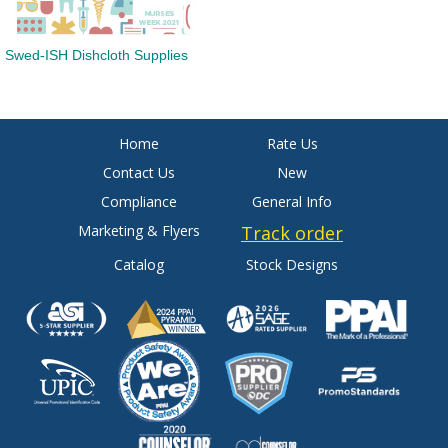
Swed-ISH Dishcloth Supplies
Home
Rate Us
Contact Us
New
Compliance
General Info
Marketing & Flyers
Track order
Catalog
Stock Designs