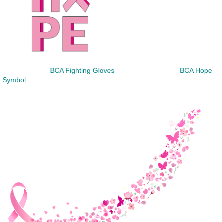
BCA Fighting Gloves
BCA Hope
Symbol