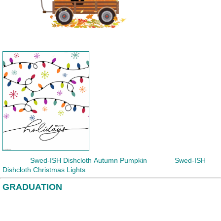
Swed-ISH Dishcloth
Autumn Pumpkin Swed-ISH
Dishcloth Christmas Lights
GRADUATION