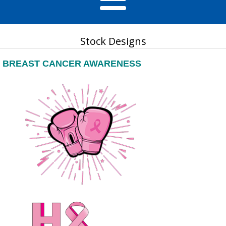
Stock Designs
BREAST CANCER AWARENESS