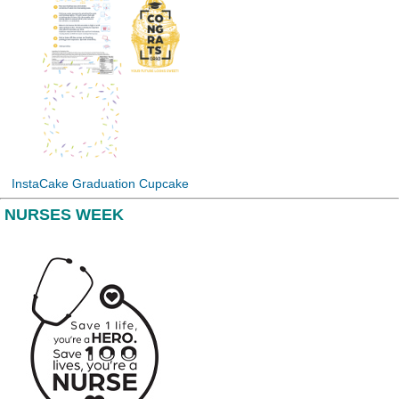
InstaCake Graduation Cupcake
NURSES WEEK