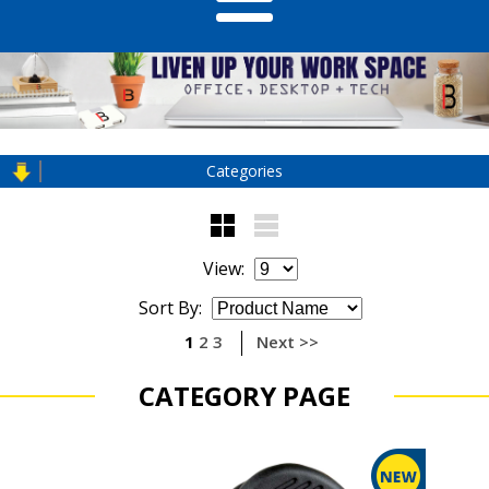
Categories
View:
Sort By:
1
2
3
Next >>
CATEGORY PAGE