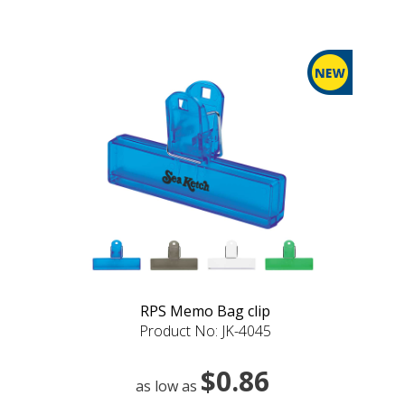
RPS Memo Bag clip
Product No: JK-4045
$0.86
as low as