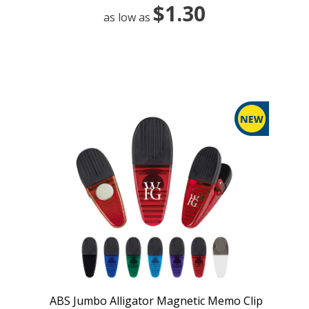
$1.30
as low as
ABS Jumbo Alligator Magnetic Memo Clip