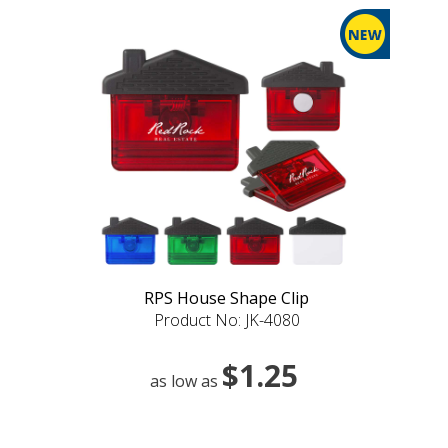
RPS House Shape Clip
Product No: JK-4080
$1.25
as low as