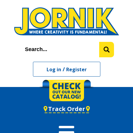
/
Log in
Register
Track Order