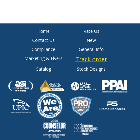
Home
Rate Us
Contact Us
New
Compliance
General Info
Marketing & Flyers
Track order
Catalog
Stock Designs