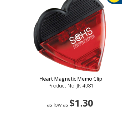
Heart Magnetic Memo Clip
Product No: JK-4081
$1.30
as low as