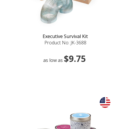
Executive Survival Kit
Product No: JK-3688
$9.75
as low as