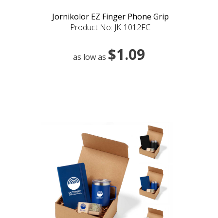
Jornikolor EZ Finger Phone Grip
Product No: JK-1012FC
$1.09
as low as