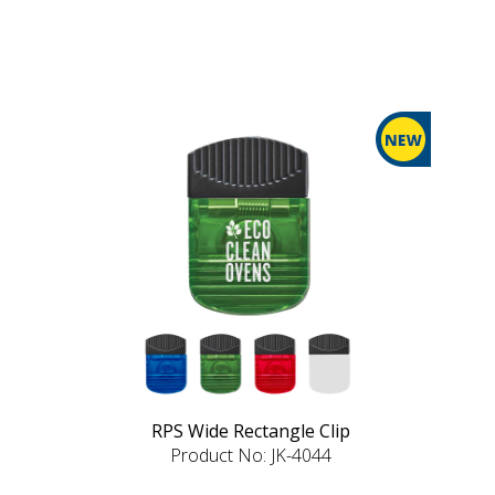
RPS Wide Rectangle Clip
Product No: JK-4044