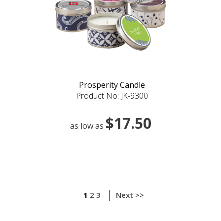
Prosperity Candle
Product No: JK-9300
$17.50
as low as
1
2
3
Next >>