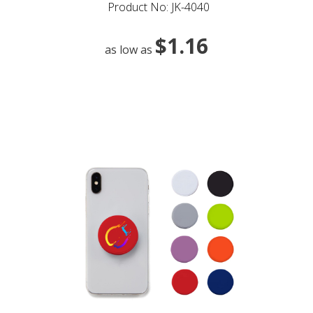
Product No: JK-4040
$1.16
as low as