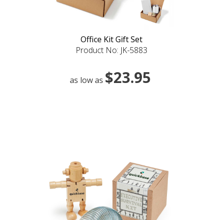
Office Kit Gift Set
Product No: JK-5883
$23.95
as low as