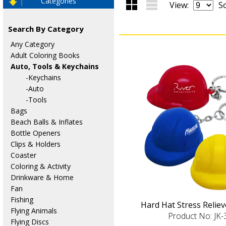
Categories
View:
So
Search By Category
Any Category
Adult Coloring Books
Auto, Tools & Keychains
-Keychains
-Auto
-Tools
Bags
Beach Balls & Inflates
Bottle Openers
Clips & Holders
Coaster
Coloring & Activity
Drinkware & Home
Fan
Fishing
Hard Hat Stress Relie
Flying Animals
Product No: JK
Flying Discs