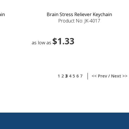
ain
Brain Stress Reliever Keychain
Product No: JK-4017
$1.33
as low as
1
2
3
4
5
6
7
<< Prev
/
Next >>