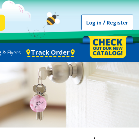
/
Log in
Register
Track Order
 & Flyers