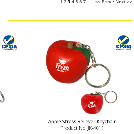
1
2
3
4
5
6
7
<< Prev
/
Next >>
Apple Stress Reliever Keychain
Product No: JK-4011