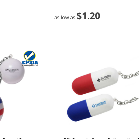
$1.20
as low as