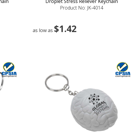
hain
Droplet Stress Reliever Keychain
Product No: JK-4014
$1.42
as low as