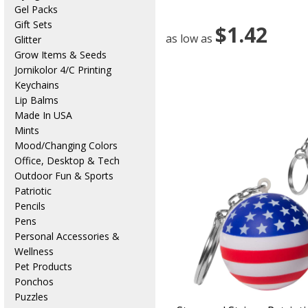
Gel Packs
Gift Sets
$1.42
as low as
Glitter
Grow Items & Seeds
Jornikolor 4/C Printing
Keychains
Lip Balms
Made In USA
Mints
Mood/Changing Colors
Office, Desktop & Tech
Outdoor Fun & Sports
Patriotic
Pencils
Pens
Personal Accessories &
Wellness
Pet Products
Ponchos
Puzzles