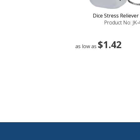
Dice Stress Reliever
Product No: JK
$1.42
as low as