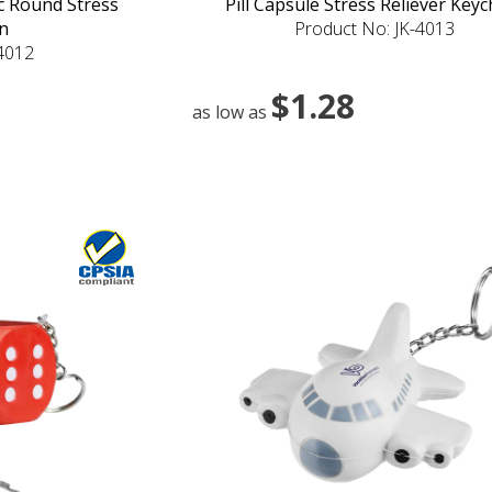
ic Round Stress
Pill Capsule Stress Reliever Keyc
n
Product No: JK-4013
-4012
$1.28
as low as