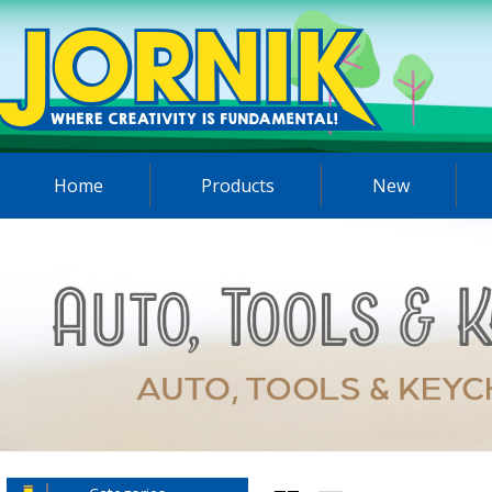
Home
Products
New