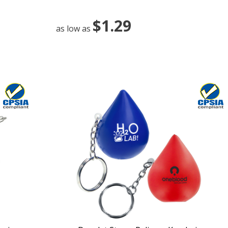
$1.29
as low as