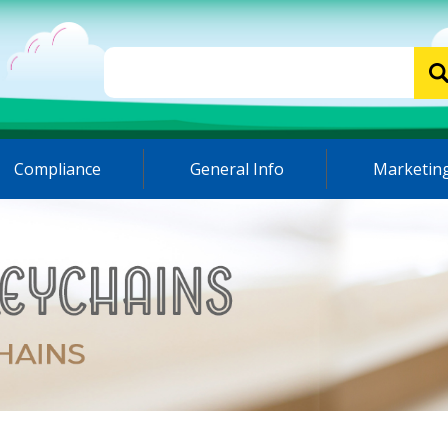
Compliance
General Info
Marketing