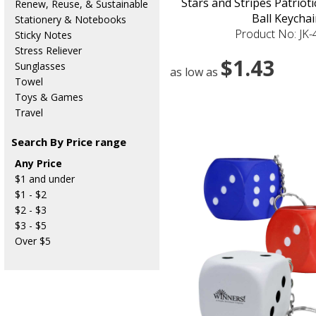
Stars and Stripes Patriot
Renew, Reuse, & Sustainable
Ball Keychai
Stationery & Notebooks
Product No: JK
Sticky Notes
Stress Reliever
$1.43
Sunglasses
as low as
Towel
Toys & Games
Travel
Search By Price range
Any Price
$1 and under
$1 - $2
$2 - $3
$3 - $5
Over $5