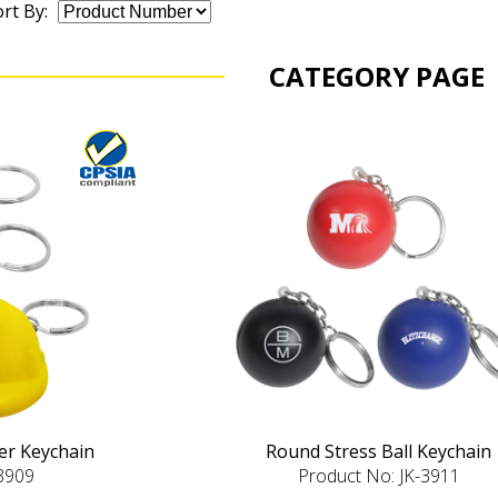
rt By:
CATEGORY PAGE
ver Keychain
Round Stress Ball Keychain
-3909
Product No: JK-3911