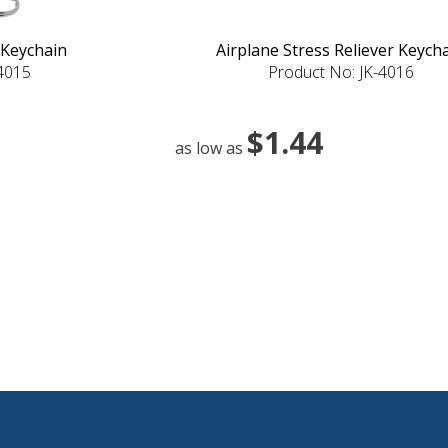
 Keychain
Airplane Stress Reliever Keych
-4015
Product No: JK-4016
$1.44
as low as