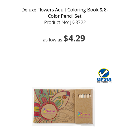
Deluxe Flowers Adult Coloring Book & 8-
Color Pencil Set
Product No: JK-8722
$4.29
as low as