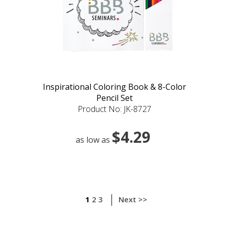
Inspirational Coloring Book & 8-Color
Pencil Set
Product No: JK-8727
$4.29
as low as
1
2
3
Next >>