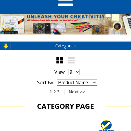
Categories
View:
Sort By:
1
2
3
Next >>
CATEGORY PAGE