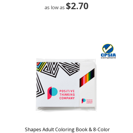
$2.70
as low as
Shapes Adult Coloring Book & 8-Color