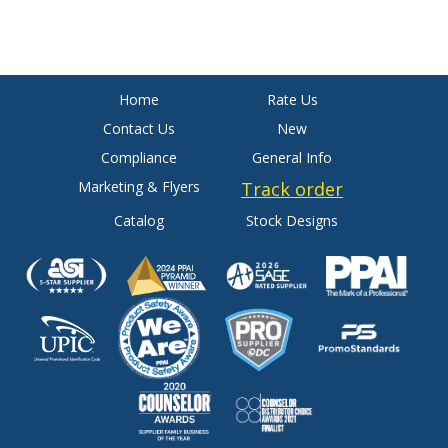
Home
Rate Us
Contact Us
New
Compliance
General Info
Marketing & Flyers
Track order
Catalog
Stock Designs