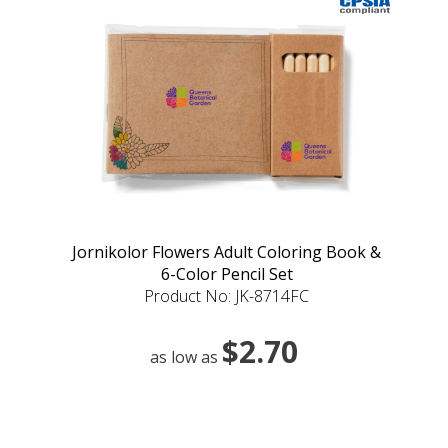
Jornikolor Flowers Adult Coloring Book &
6-Color Pencil Set
Product No: JK-8714FC
$2.70
as low as