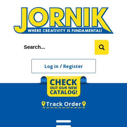
/
Log in
Register
Track Order