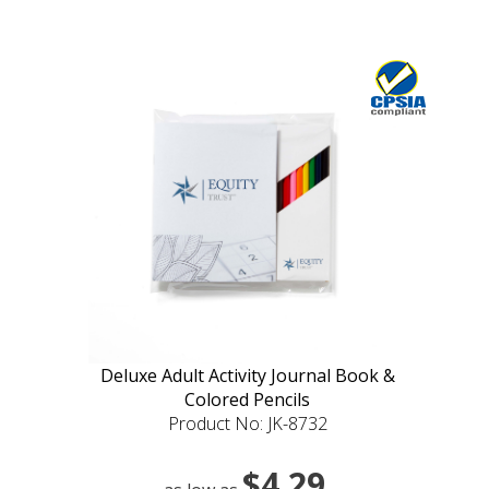
Deluxe Adult Activity Journal Book &
Colored Pencils
Product No: JK-8732
$4.29