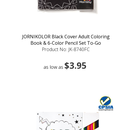
JORNIKOLOR Black Cover Adult Coloring
Book & 6-Color Pencil Set To-Go
Product No: JK-8740FC
$3.95
as low as