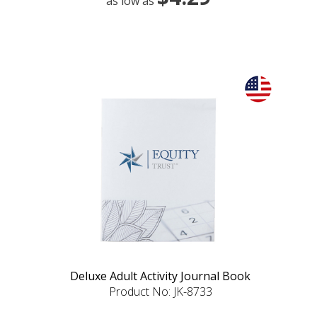
as low as
Deluxe Adult Activity Journal Book
Product No: JK-8733