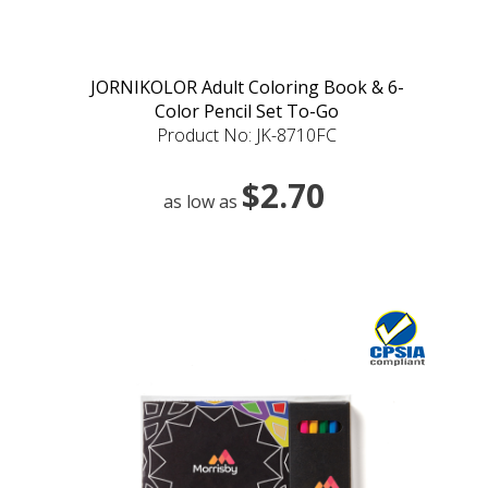
JORNIKOLOR Adult Coloring Book & 6-
Color Pencil Set To-Go
Product No: JK-8710FC
$2.70
as low as