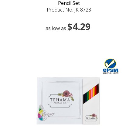
Pencil Set
Product No: JK-8723
$4.29
as low as