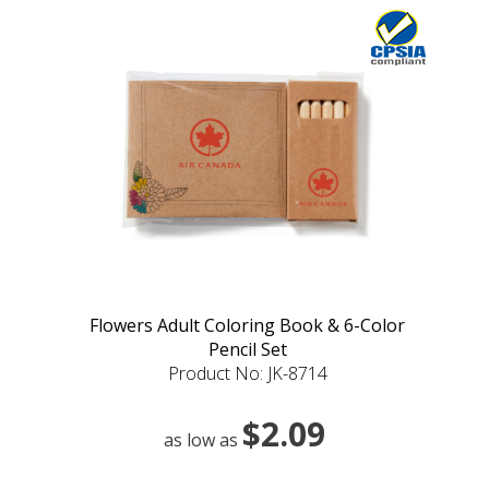
Flowers Adult Coloring Book & 6-Color
Pencil Set
Product No: JK-8714
$2.09
as low as