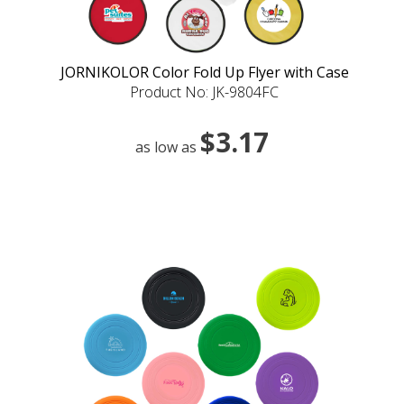
JORNIKOLOR Color Fold Up Flyer with Case
Product No: JK-9804FC
$3.17
as low as