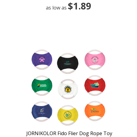
$1.89
as low as
JORNIKOLOR Fido Flier Dog Rope Toy