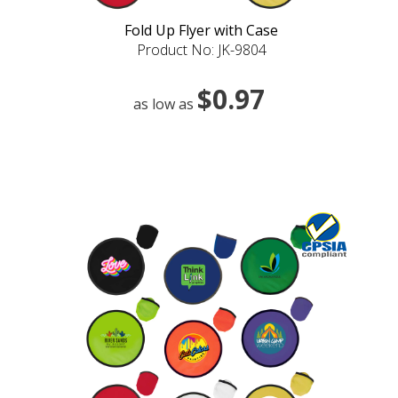
Fold Up Flyer with Case
Product No: JK-9804
$0.97
as low as