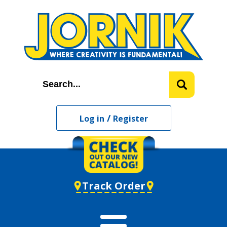
/
Log in
Register
Track Order