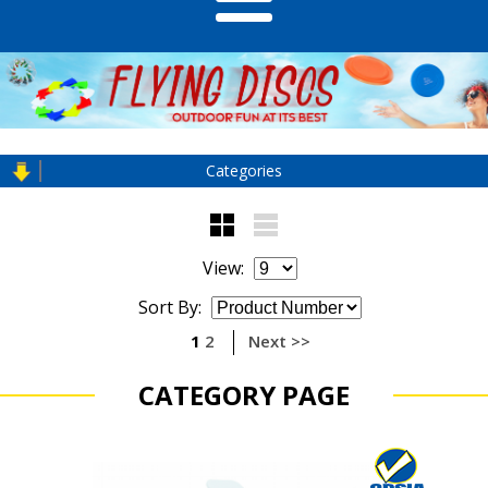
Categories
View:
Sort By:
1
2
Next >>
CATEGORY PAGE