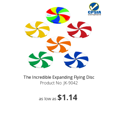
The Incredible Expanding Flying Disc
Product No: JK-9042
$1.14
as low as