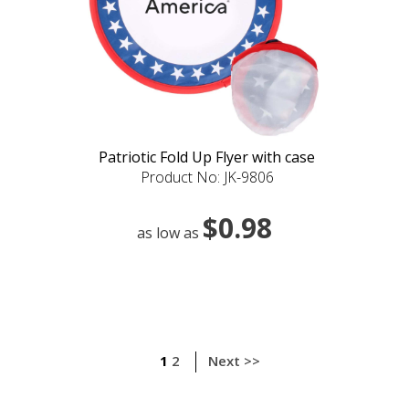
Patriotic Fold Up Flyer with case
Product No: JK-9806
$0.98
as low as
1
2
Next >>