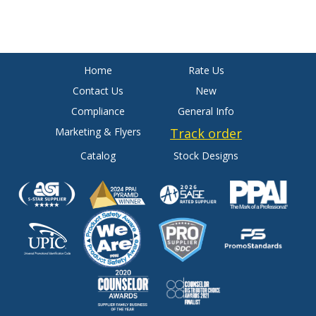
Home
Rate Us
Contact Us
New
Compliance
General Info
Marketing & Flyers
Track order
Catalog
Stock Designs