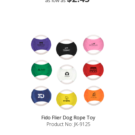
as low as
Fido Flier Dog Rope Toy
Product No: JK-9125