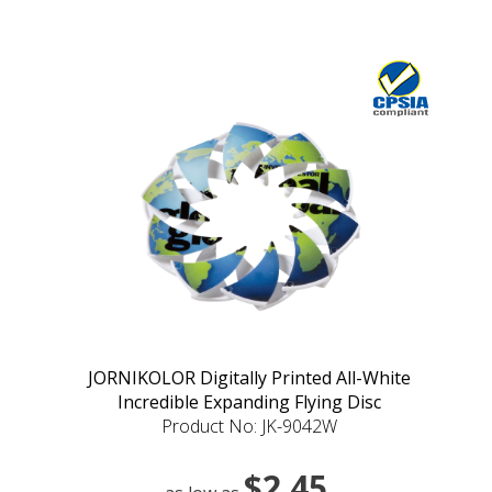
JORNIKOLOR Digitally Printed All-White
Incredible Expanding Flying Disc
Product No: JK-9042W
$2.45