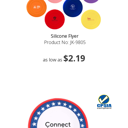
Silicone Flyer
Product No: JK-9805
$2.19
as low as