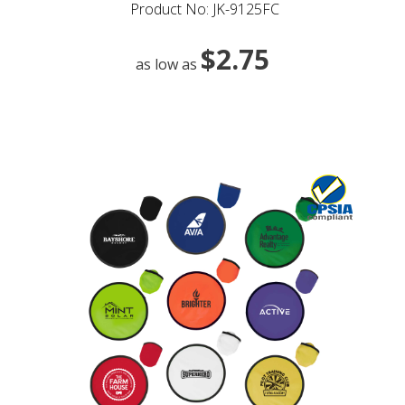
Product No: JK-9125FC
$2.75
as low as