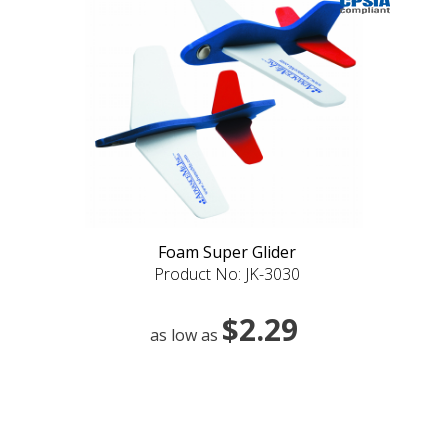
Foam Super Glider
Product No: JK-3030
$2.29
as low as