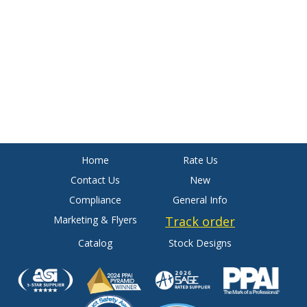
Home
Rate Us
Contact Us
New
Compliance
General Info
Marketing & Flyers
Track order
Catalog
Stock Designs