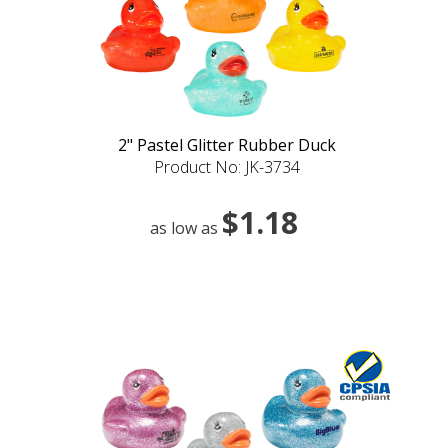
2" Pastel Glitter Rubber Duck
Product No: JK-3734
$1.18
as low as