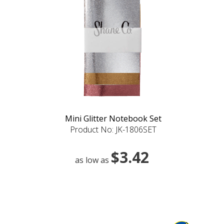
Mini Glitter Notebook Set
Product No: JK-1806SET
$3.42
as low as