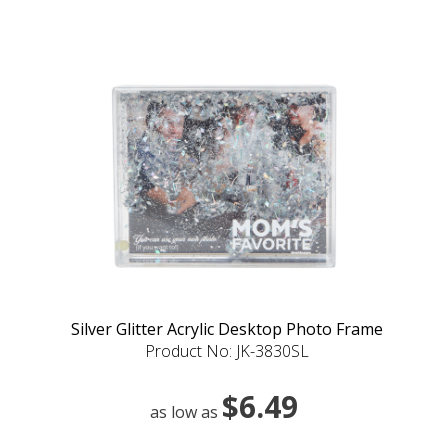
Silver Glitter Acrylic Desktop Photo Frame
Product No: JK-3830SL
$6.49
as low as