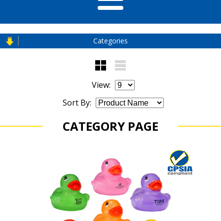
Categories
View:
Sort By:
CATEGORY PAGE