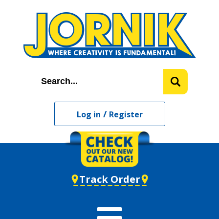
/
Log in
Register
Track Order