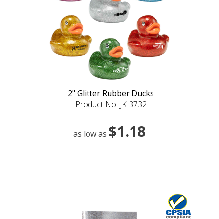
2" Glitter Rubber Ducks
Product No: JK-3732
$1.18
as low as