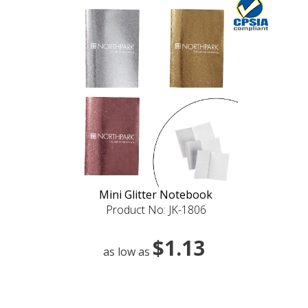
Mini Glitter Notebook
Product No: JK-1806
$1.13
as low as