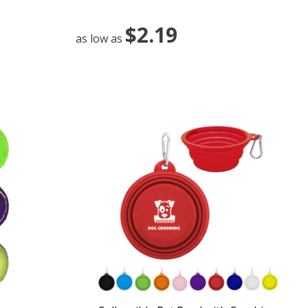
$2.19
as low as