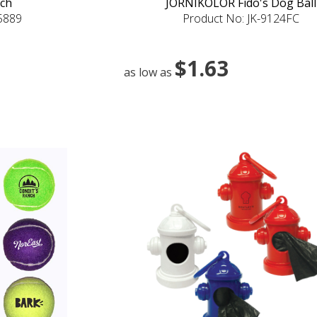
uch
JORNIKOLOR Fido's Dog Ball
-5889
Product No: JK-9124FC
$1.63
as low as