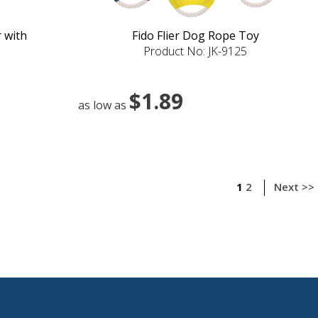
 with
Fido Flier Dog Rope Toy
Product No: JK-9125
$1.89
as low as
1
2
Next >>