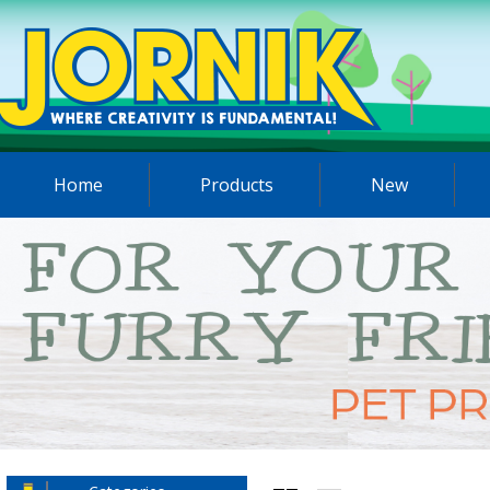
Home
Products
New