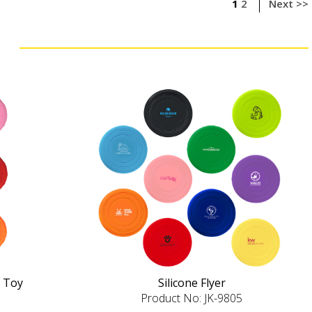
1
2
Next >>
 Toy
Silicone Flyer
Product No: JK-9805