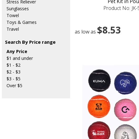
Pet Kit in Po
Stress Reliever
Product No: JK
Sunglasses
Towel
Toys & Games
$8.53
Travel
as low as
Search By Price range
Any Price
$1 and under
$1 - $2
$2 - $3
$3 - $5
Over $5