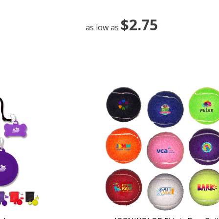
$2.75
as low as