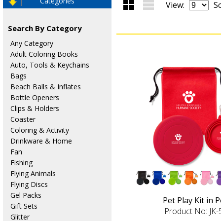
Categories
View:
So
Search By Category
Any Category
Adult Coloring Books
Auto, Tools & Keychains
Bags
Beach Balls & Inflates
Bottle Openers
Clips & Holders
Coaster
Coloring & Activity
Drinkware & Home
Fan
Fishing
Flying Animals
Flying Discs
Gel Packs
Pet Play Kit in 
Gift Sets
Product No: JK
Glitter