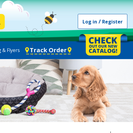
/
Log in
Register
Track Order
 & Flyers