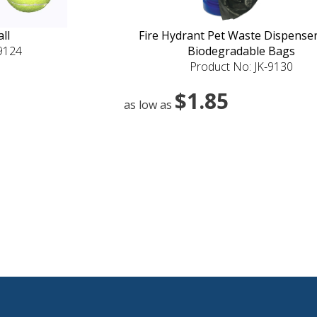
ll
Fire Hydrant Pet Waste Dispenser
-9124
Biodegradable Bags
Product No: JK-9130
$1.85
as low as