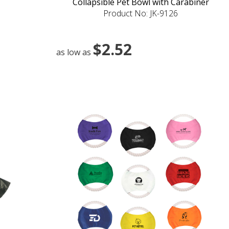
Collapsible Pet Bowl with Carabiner
Product No: JK-9126
$2.52
as low as