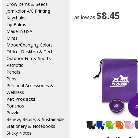
Grow Items & Seeds
Jornikolor 4/C Printing
$8.45
as low as
Keychains
Lip Balms
Made In USA
Mints
Mood/Changing Colors
Office, Desktop & Tech
Outdoor Fun & Sports
Patriotic
Pencils
Pens
Personal Accessories &
Wellness
Pet Products
Ponchos
Puzzles
Renew, Reuse, & Sustainable
Stationery & Notebooks
Sticky Notes