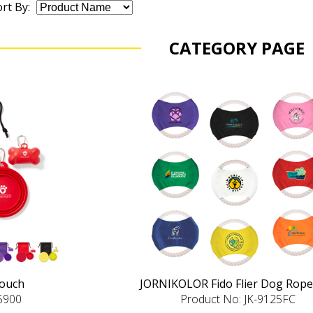
rt By:
CATEGORY PAGE
Pouch
JORNIKOLOR Fido Flier Dog Rope
-5900
Product No: JK-9125FC