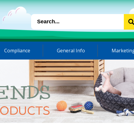
Compliance
General Info
Marketing