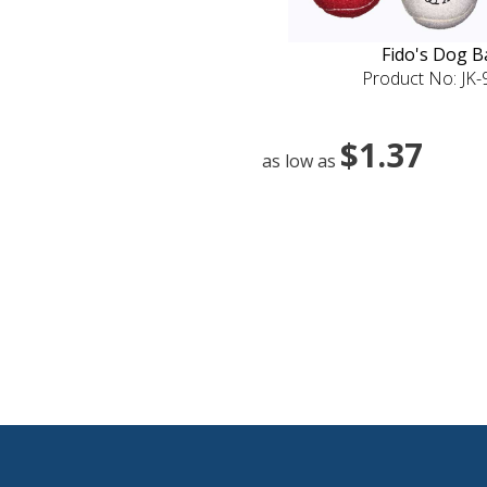
Fido's Dog Ba
Product No: JK
$1.37
as low as