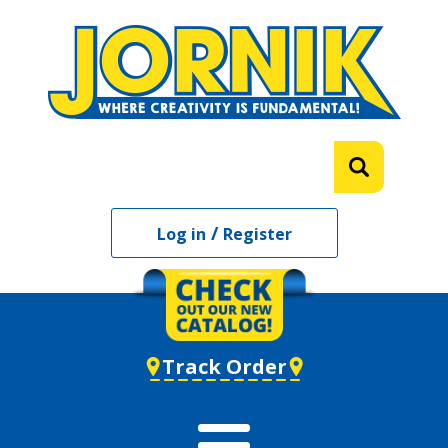
/
Log in
Register
Track Order