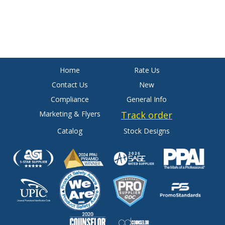
Home
Rate Us
Contact Us
New
Compliance
General Info
Marketing & Flyers
Track order
Catalog
Stock Designs