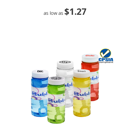
$1.27
as low as