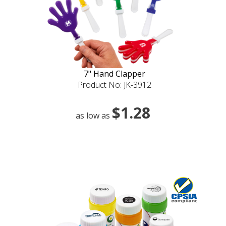
7" Hand Clapper
Product No: JK-3912
$1.28
as low as