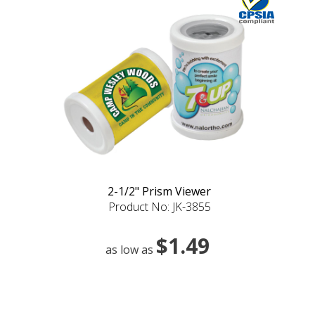
2-1/2" Prism Viewer
Product No: JK-3855
$1.49
as low as