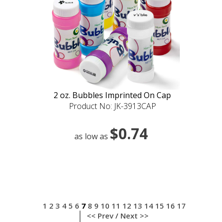
2 oz. Bubbles Imprinted On Cap
Product No: JK-3913CAP
$0.74
as low as
1
2
3
4
5
6
7
8
9
10
11
12
13
14
15
16
17
<< Prev
/
Next >>