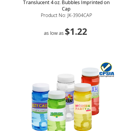
Translucent 4 oz. Bubbles Imprinted on
Cap
Product No: JK-3904CAP
$1.22
as low as