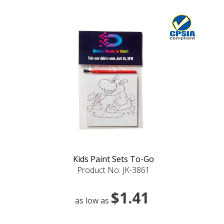
Kids Paint Sets To-Go
Product No: JK-3861
$1.41
as low as