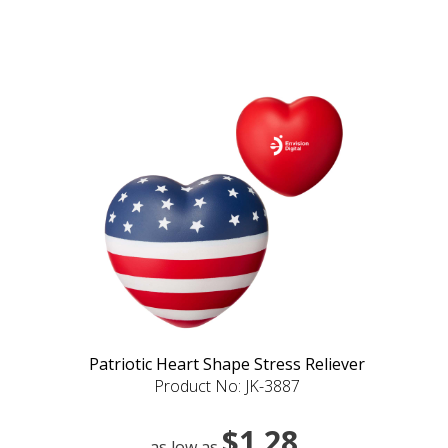
Patriotic Heart Shape Stress Reliever
Product No: JK-3887
$1.28
as low as