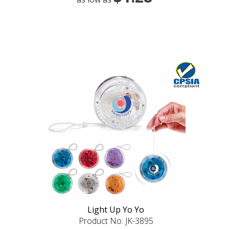
Light Up Yo Yo
Product No: JK-3895