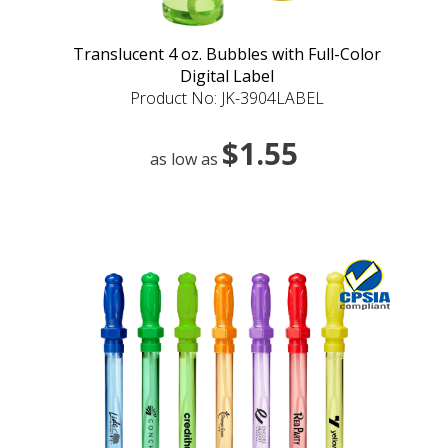
Translucent 4 oz. Bubbles with Full-Color
Digital Label
Product No: JK-3904LABEL
$1.55
as low as