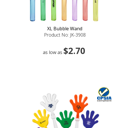
XL Bubble Wand
Product No: JK-3908
$2.70
as low as