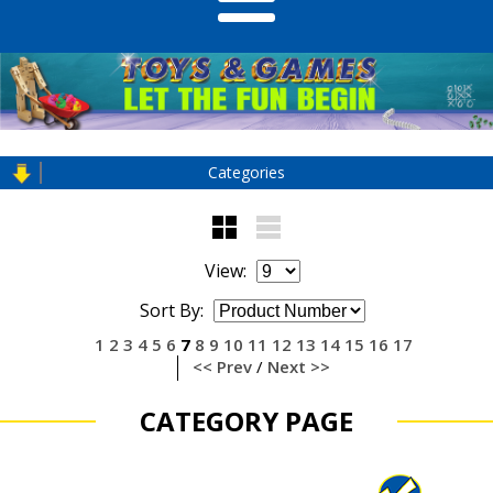
Categories
View:
Sort By:
1
2
3
4
5
6
7
8
9
10
11
12
13
14
15
16
17
<< Prev
/
Next >>
CATEGORY PAGE