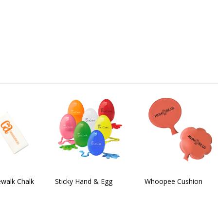
walk Chalk
Sticky Hand & Egg
Whoopee Cushion