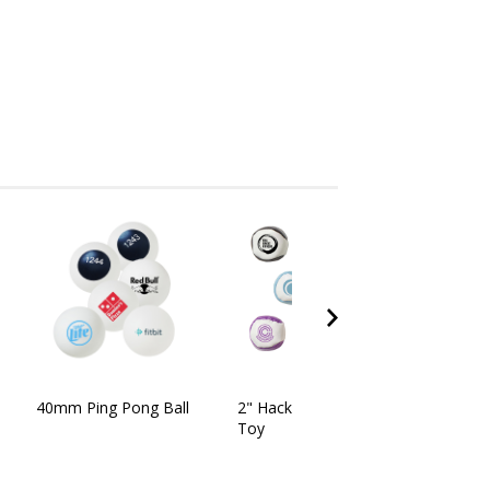
40mm Ping Pong Ball
2" Hacky Sack Kick Ball
Toy