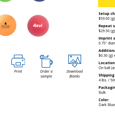
Setup ch
$59.00 (g)
Repeat s
$29.50 (g)
Imprint 
0.75" dia
Additiona
$0.30 (g)
Location
On ball (
Print
Order a
Download
Shipping
sample
Blanks
4 lbs. / 5
Packagi
Bulk
Color:
Dark Blue