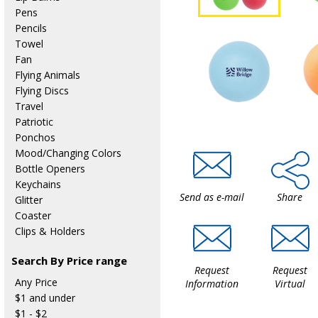
Pens
Pencils
Towel
Fan
Flying Animals
Flying Discs
Travel
Patriotic
Ponchos
Mood/Changing Colors
Bottle Openers
Keychains
Send as e-mail
Share
Glitter
Coaster
Clips & Holders
Search By Price range
Request
Request
Any Price
Information
Virtual
$1 and under
$1 - $2