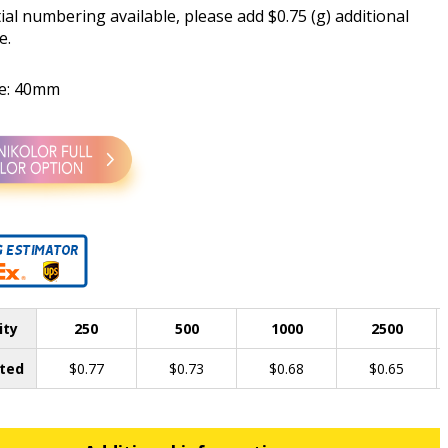
al numbering available, please add $0.75 (g) additional
e.
ze: 40mm
ity
250
500
1000
2500
ted
$0.77
$0.73
$0.68
$0.65