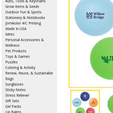
Auto, Tools & Keychains
Grow Items & Seeds
Outdoor Fun & Sports
Stationery & Notebooks
Jornikolor 4/C Printing
Made In USA
Mints
Personal Accessories &
Wellness
Pet Products
Toys & Games
Puzzles
Coloring & Activity
Renew, Reuse, & Sustainable
Bags
Sunglasses
Sticky Notes
Stress Reliever
Gift Sets
Gel Packs
Lip Balms