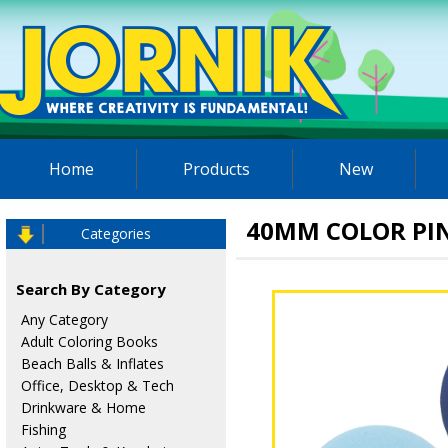
Home
Products
New
40MM COLOR PI
Categories
Search By Category
Any Category
Adult Coloring Books
Beach Balls & Inflates
Office, Desktop & Tech
Drinkware & Home
Fishing