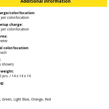
Additional information
arge/color/location:
 per color/location
etup charge:
 per color/location
area:
meter
l color/location:
 each
:
as shown)
 weight:
00 pcs. / 14 x 14 x 14
ng:
, Green, Light Blue, Orange, Red