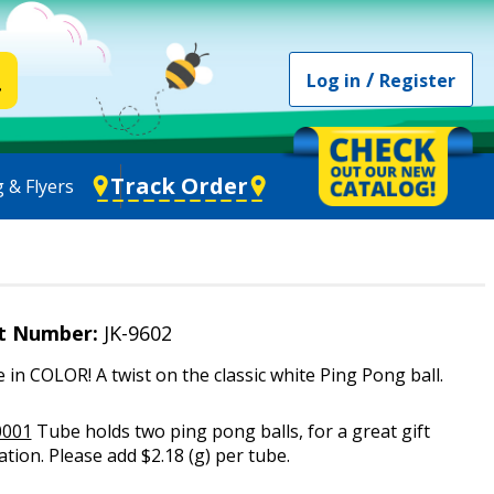
/
Log in
Register
Track Order
 & Flyers
t Number:
JK-9602
e in COLOR! A twist on the classic white Ping Pong ball.
0001
Tube holds two ping pong balls, for a great gift
tion. Please add $2.18 (g) per tube.