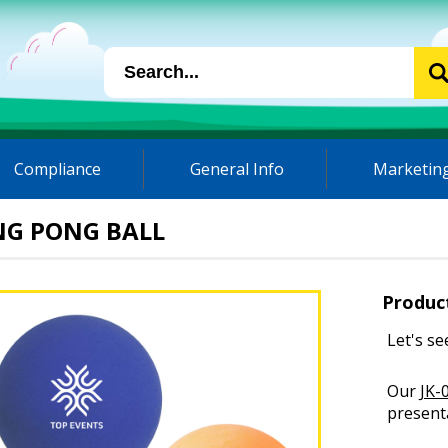
Compliance
General Info
Marketing
NG PONG BALL
Produc
Let's se
Our
JK-
presenta