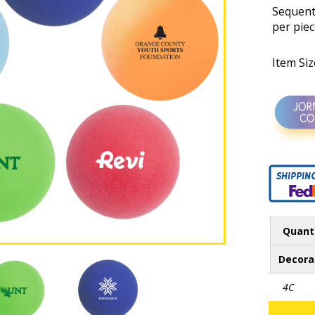
Sequenti
per piec
Item Si
Quant
Decora
4C