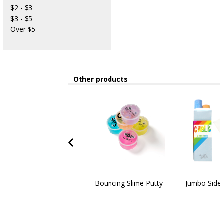
$2 - $3
$3 - $5
Over $5
Other products
Bouncing Slime Putty
Jumbo Side