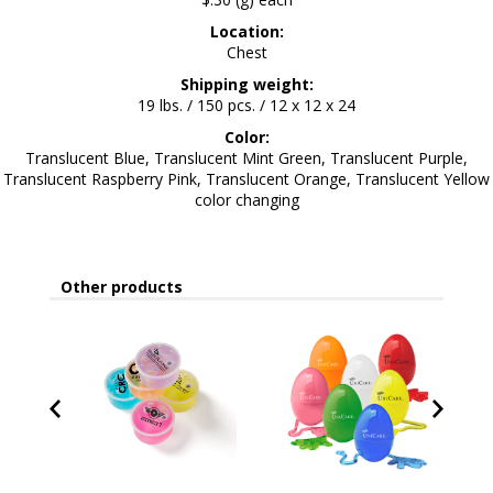
Location:
Chest
Shipping weight:
19 lbs. / 150 pcs. / 12 x 12 x 24
Color:
Translucent Blue, Translucent Mint Green, Translucent Purple,
Translucent Raspberry Pink, Translucent Orange, Translucent Yellow
color changing
Other products