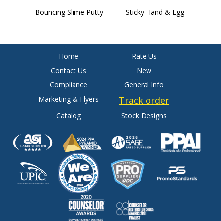
Bouncing Slime Putty
Sticky Hand & Egg
W
Home
Rate Us
Contact Us
New
Compliance
General Info
Marketing & Flyers
Track order
Catalog
Stock Designs