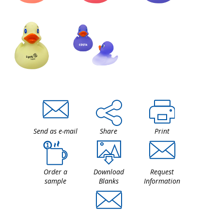
Send as e-mail
Share
Print
Order a
Download
Request
sample
Blanks
Information