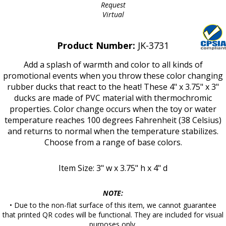
Request
Virtual
Product Number:
JK-3731
Add a splash of warmth and color to all kinds of
promotional events when you throw these color changing
rubber ducks that react to the heat! These 4" x 3.75" x 3"
ducks are made of PVC material with thermochromic
properties. Color change occurs when the toy or water
temperature reaches 100 degrees Fahrenheit (38 Celsius)
and returns to normal when the temperature stabilizes.
Choose from a range of base colors.
Item Size: 3" w x 3.75" h x 4" d
NOTE:
• Due to the non-flat surface of this item, we cannot guarantee
that printed QR codes will be functional. They are included for visual
purposes only.