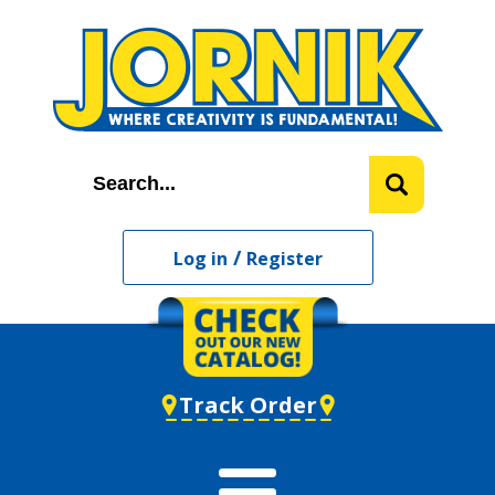
/
Log in
Register
Track Order