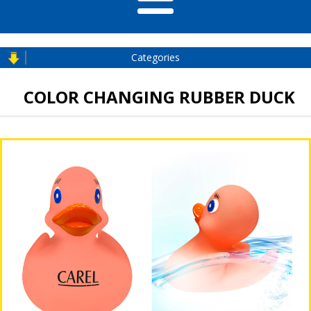
Categories
COLOR CHANGING RUBBER DUCK