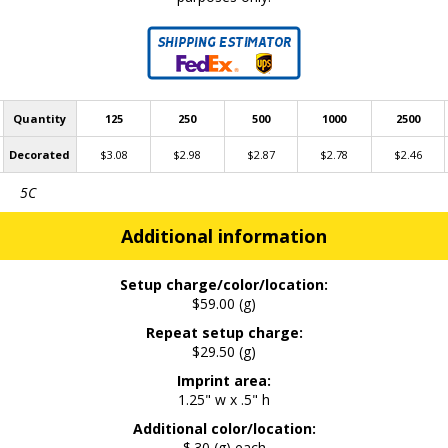
Quantity
125
250
500
1000
2500
Decorated
$3.08
$2.98
$2.87
$2.78
$2.46
5C
Additional information
Setup charge/color/location:
$59.00 (g)
Repeat setup charge:
$29.50 (g)
Imprint area:
1.25" w x .5" h
Additional color/location:
$.30 (g) each