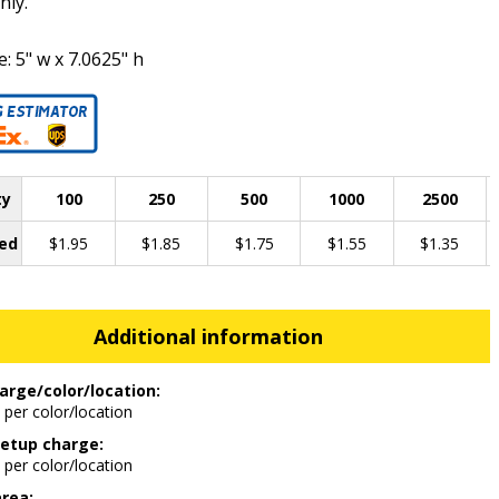
nly.
e: 5" w x 7.0625" h
ty
100
250
500
1000
2500
ed
$1.95
$1.85
$1.75
$1.55
$1.35
Additional information
arge/color/location:
 per color/location
etup charge:
 per color/location
area: