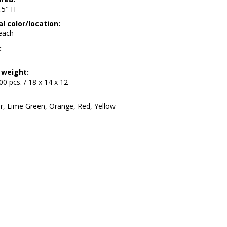
.5" H
l color/location:
 each
:
 weight:
200 pcs. / 18 x 14 x 12
ar, Lime Green, Orange, Red, Yellow