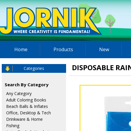
Home
Products
New
DISPOSABLE RA
Categories
Search By Category
Any Category
Adult Coloring Books
Beach Balls & Inflates
Office, Desktop & Tech
Drinkware & Home
Fishing