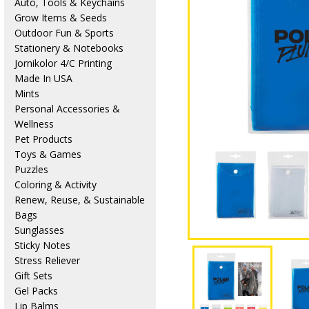
Auto, Tools & Keychains
Grow Items & Seeds
Outdoor Fun & Sports
Stationery & Notebooks
Jornikolor 4/C Printing
Made In USA
Mints
Personal Accessories &
Wellness
Pet Products
Toys & Games
Puzzles
Coloring & Activity
Renew, Reuse, & Sustainable
Bags
Sunglasses
Sticky Notes
Stress Reliever
Gift Sets
Gel Packs
Lip Balms