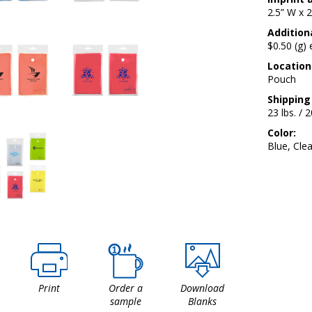
2.5” W x 2
Additiona
$0.50 (g)
Location
Pouch
Shipping
23 lbs. / 
Color:
Blue, Cle
Print
Order a
Download
sample
Blanks