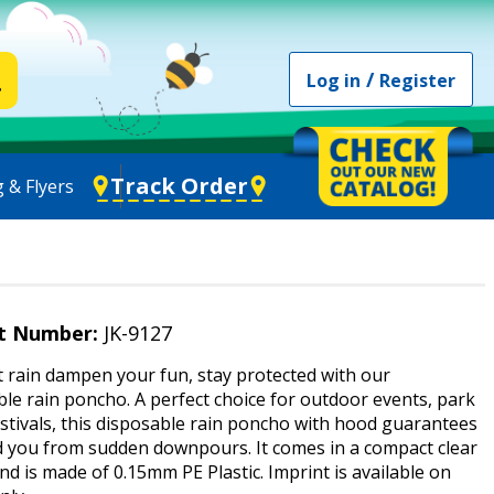
/
Log in
Register
Track Order
 & Flyers
t Number:
JK-9127
t rain dampen your fun, stay protected with our
le rain poncho. A perfect choice for outdoor events, park
festivals, this disposable rain poncho with hood guarantees
ld you from sudden downpours. It comes in a compact clear
d is made of 0.15mm PE Plastic. Imprint is available on