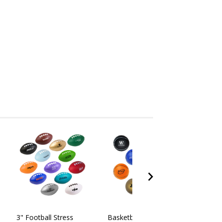
3" Football Stress
Basketball Stress