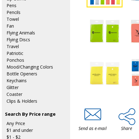
Pens
Pencils
Towel
Fan
Flying Animals
Flying Discs
Travel
Patriotic
Ponchos
Mood/Changing Colors
Bottle Openers
Keychains
Glitter
Coaster
Clips & Holders
Search By Price range
Any Price
Send as e-mail
Share
$1 and under
$1 - $2