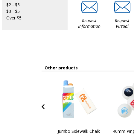
$2 - $3
$3 - $5
Over $5
Request
Request
Information
Virtual
Other products
Jumbo Sidewalk Chalk
40mm Ping