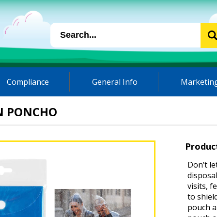
Compliance
General Info
Marketing
IN PONCHO
Produc
Don’t le
disposab
visits, 
to shie
pouch an