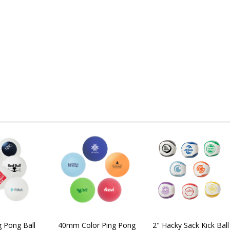
 Pong Ball
40mm Color Ping Pong
2" Hacky Sack Kick Ball