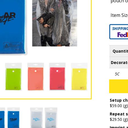
pouch o
Item Siz
Quanti
Decorat
5C
Setup ch
$59.00 (g)
Repeat s
$29.50 (g)
Imprint 