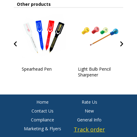
Other products
Spearhead Pen
Light Bulb Pencil
4
Sharpener
Home
Rate Us
Contact Us
New
Compliance
General Info
Marketing & Flyers
Track order