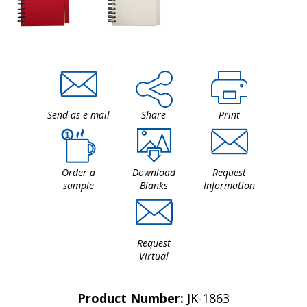
Send as e-mail
Share
Print
Order a
Download
Request
sample
Blanks
Information
Request
Virtual
Product Number:
JK-1863