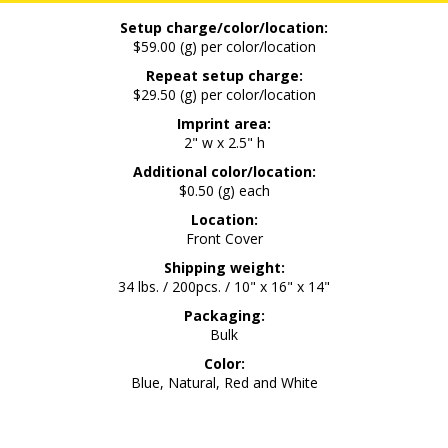
Setup charge/color/location:
$59.00 (g) per color/location
Repeat setup charge:
$29.50 (g) per color/location
Imprint area:
2" w x 2.5" h
Additional color/location:
$0.50 (g) each
Location:
Front Cover
Shipping weight:
34 lbs. / 200pcs. / 10" x 16" x 14"
Packaging:
Bulk
Color:
Blue, Natural, Red and White