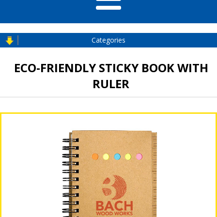
Categories
ECO-FRIENDLY STICKY BOOK WITH
RULER