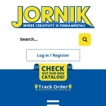
/
Log in
Register
Track Order