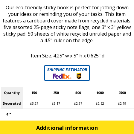
Our eco-friendly sticky book is perfect for jotting down
your ideas or reminding you of your tasks. This item
features a cardboard cover made from recycled materials,
five assorted 25-page sticky note flags, one 3" x 3" yellow
sticky pad, 50 sheets of white recycled unruled paper and
a 4.5" ruler on the edge.
Item Size: 4.25" w x 5" h x 0.625" d
Quantity
150
250
500
1000
2500
Decorated
$3.27
$3.17
$2.97
$2.62
$2.19
5C
Additional information