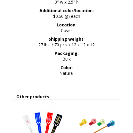
3'' w x 2.5'' h
Additional color/location:
$0.50 (g) each
Location:
Cover
Shipping weight:
27 lbs. / 70 pcs. / 12 x 12 x 12
Packaging:
Bulk
Color:
Natural
Other products