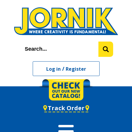
/
Log in
Register
Track Order