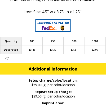
Item Size: 4.5'' w x 3.75'' h x 1.25''
Quantity
100
250
500
1000
Decorated
$3.46
$3.39
$3.21
$2.99
4C
Additional information
Setup charge/color/location:
$59.00 (g) per color/location
Repeat setup charge:
$29.50 (g) per color/location
Imprint area: