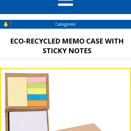
Categories
ECO-RECYCLED MEMO CASE WITH
STICKY NOTES