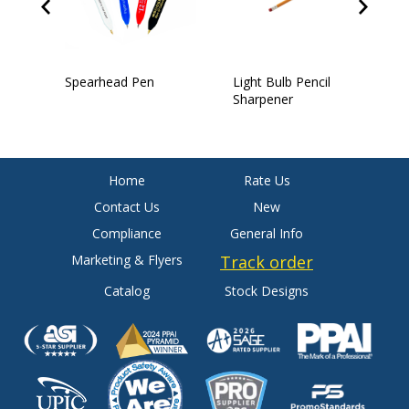
Spearhead Pen
Light Bulb Pencil
4
Sharpener
Home
Rate Us
Contact Us
New
Compliance
General Info
Marketing & Flyers
Track order
Catalog
Stock Designs