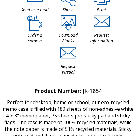
Send as e-mail
Share
Print
Order a
Download
Request
sample
Blanks
Information
Request
Virtual
Product Number:
JK-1854
Perfect for desktop, home or school, our eco-recycled
memo case is filled with 180 sheets of non-adhesive white
4"x 3" memo paper, 25 sheets per sticky pad and sticky
flags. The case is made of 100% recycled materials, while
the note paper is made of 51% recycled materials. Sticky
note pad and flags on inside lid are not refillable.