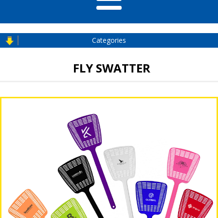
Categories
FLY SWATTER