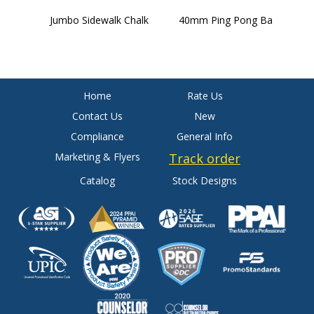
Jumbo Sidewalk Chalk
40mm Ping Pong Ball
4
B
Home
Rate Us
Contact Us
New
Compliance
General Info
Marketing & Flyers
Track order
Catalog
Stock Designs