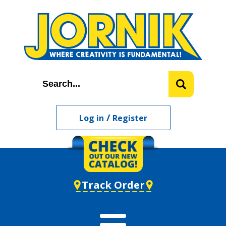
/
Log in
Register
Track Order