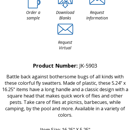
Order a
Download
Request
sample
Blanks
Information
Request
Virtual
Product Number:
JK-5903
Battle back against bothersome bugs of all kinds with
these colorful fly swatters. Made of plastic, these 5.24" x
16.25" items have a long handle and a classic design with a
square head that makes quick work of flies and other
pests. Take care of flies at picnics, barbecues, while
camping, by the pool and more. Available in a variety of
colors.
Item Size: 16.25" X 5.25"