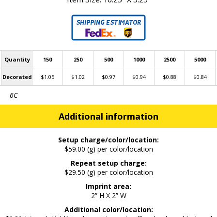
Quantity
150
250
500
1000
2500
5000
Decorated
$1.05
$1.02
$0.97
$0.94
$0.88
$0.84
6C
Additional information
Setup charge/color/location:
$59.00 (g) per color/location
Repeat setup charge:
$29.50 (g) per color/location
Imprint area:
2” H X 2” W
Additional color/location: