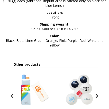
$0.30 (g) each (Additional imprint area is offered only on black and
blue items.)
Location:
Front
Shipping weight:
17 lbs. /400 pcs. / 18 x 14 x 12
Color:
Black, Blue, Lime Green, Orange, Pink, Purple, Red, White and
Yellow
Other products