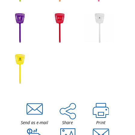
Send as e-mail
Share
Print