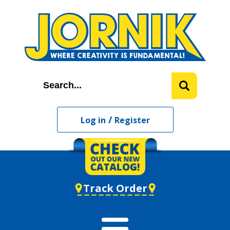
/
Log in
Register
Track Order