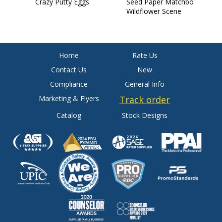
Crazy Putty Eggs
Seed Paper Matchbook:
S
Wildflower Scene
C
Home
Rate Us
Contact Us
New
Compliance
General Info
Marketing & Flyers
Track order
Catalog
Stock Designs