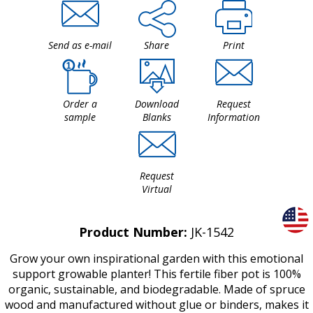
Send as e-mail
Share
Print
Order a
Download
Request
sample
Blanks
Information
Request
Virtual
Product Number:
JK-1542
Grow your own inspirational garden with this emotional
support growable planter! This fertile fiber pot is 100%
organic, sustainable, and biodegradable. Made of spruce
wood and manufactured without glue or binders, makes it