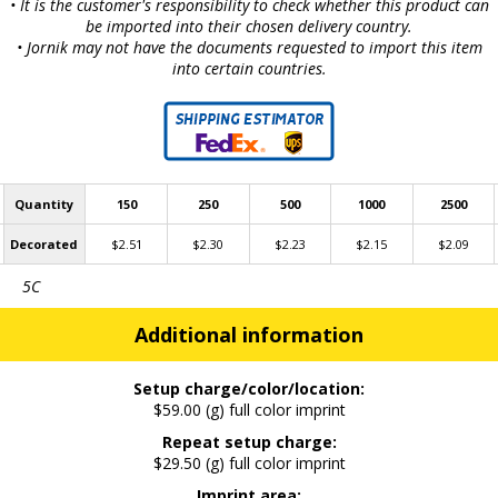
• It is the customer's responsibility to check whether this product can
be imported into their chosen delivery country.
• Jornik may not have the documents requested to import this item
into certain countries.
Quantity
150
250
500
1000
2500
Decorated
$2.51
$2.30
$2.23
$2.15
$2.09
5C
Additional information
Setup charge/color/location:
$59.00 (g) full color imprint
Repeat setup charge:
$29.50 (g) full color imprint
Imprint area: