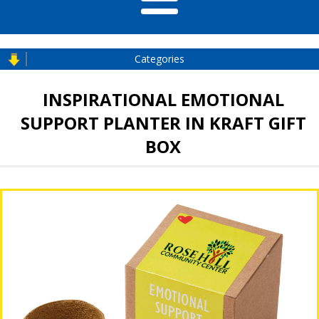
Categories
INSPIRATIONAL EMOTIONAL
SUPPORT PLANTER IN KRAFT GIFT
BOX