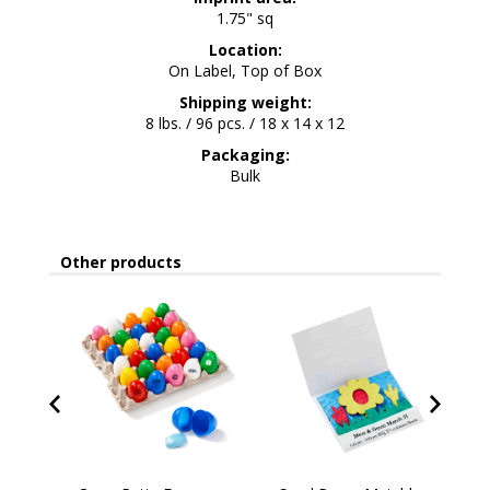
1.75" sq
Location:
On Label, Top of Box
Shipping weight:
8 lbs. / 96 pcs. / 18 x 14 x 12
Packaging:
Bulk
Other products