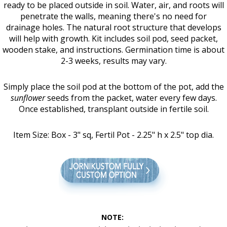
ready to be placed outside in soil. Water, air, and roots will
penetrate the walls, meaning there's no need for
drainage holes. The natural root structure that develops
will help with growth. Kit includes soil pod, seed packet,
wooden stake, and instructions. Germination time is about
2-3 weeks, results may vary.
Simply place the soil pod at the bottom of the pot, add the
sun
flower
seeds from the packet, water every few days.
Once established, transplant outside in fertile soil.
Item Size: Box - 3" sq, Fertil Pot - 2.25" h x 2.5" top dia.
NOTE: