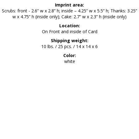
Imprint area:
Scrubs: front - 2.6” w x 2.8” h; inside – 4.25” w x 5.5” h; Thanks: 3.25”
w x 4.75” h (inside only); Cake: 2.7” w x 2.3” h (inside only)
Location:
On Front and inside of Card
Shipping weight:
10 lbs. / 25 pcs. / 14 x 14 x 6
Color:
white