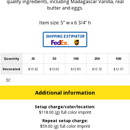
quality ingredients, including Madagascar Vanilla, real
butter and eggs.
​Item size: 5" w x 6 3/4" h
Quantity
25
50
100
250
500
Decorated
$13.62
$13.02
$12.85
$12.72
$12.57
5C
Additional information
Setup charge/color/location:
$118.00 (g) full color imprint
Repeat setup charge:
$59.00 (g) full color imprint