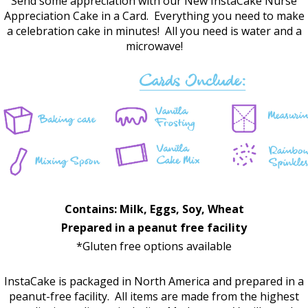
Send some appreciation with our New InstaCake Nurse
Appreciation Cake in a Card. Everything you need to make
a celebration cake in minutes! All you need is water and a
microwave!
Contains: Milk, Eggs, Soy, Wheat
Prepared in a peanut free facility
*Gluten free options available
InstaCake is packaged in North America and prepared in a
peanut-free facility. All items are made from the highest