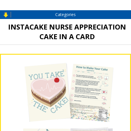
Categories
INSTACAKE NURSE APPRECIATION
CAKE IN A CARD