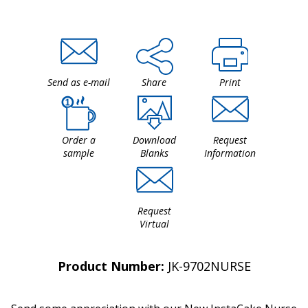
Send as e-mail
Share
Print
Order a
Download
Request
sample
Blanks
Information
Request
Virtual
Product Number:
JK-9702NURSE