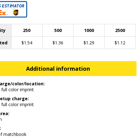
ity
250
500
1000
2500
ted
$1.54
$1.36
$1.29
$1.12
Additional information
arge/color/location:
 full color imprint
etup charge:
 full color imprint
area:
h
:
of matchbook