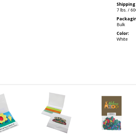
Shipping
7 lbs. / 6
Packagi
Bulk
Color:
White