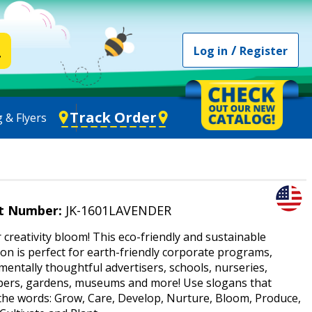
/
Log in
Register
Track Order
 & Flyers
t Number:
JK-1601LAVENDER
 creativity bloom! This eco-friendly and sustainable
n is perfect for earth-friendly corporate programs,
entally thoughtful advertisers, schools, nurseries,
pers, gardens, museums and more! Use slogans that
 the words: Grow, Care, Develop, Nurture, Bloom, Produce,