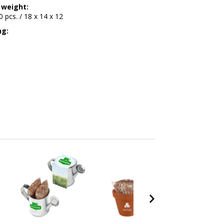
 weight:
00 pcs. / 18 x 14 x 12
ng: