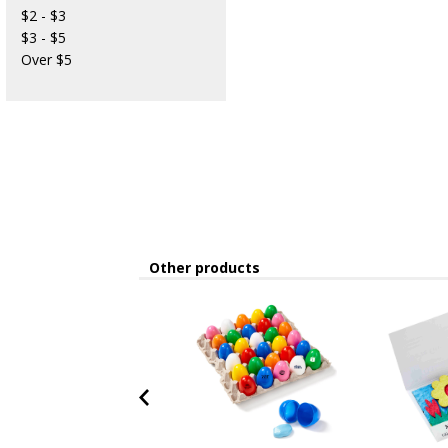
$2 - $3
$3 - $5
Over $5
Other products