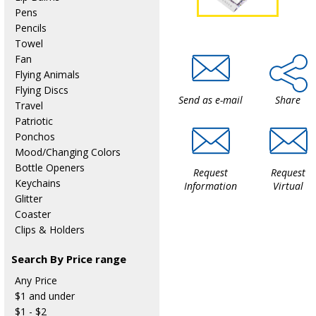
Pens
Pencils
Towel
Fan
Flying Animals
Flying Discs
Send as e-mail
Share
Travel
Patriotic
Ponchos
Mood/Changing Colors
Bottle Openers
Request
Request
Keychains
Information
Virtual
Glitter
Coaster
Clips & Holders
Search By Price range
Any Price
$1 and under
$1 - $2