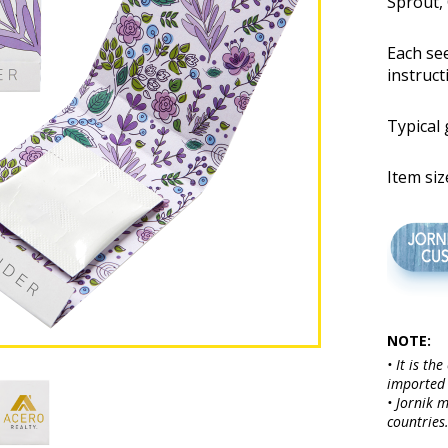
Sprout, 
Each se
instruct
Typical
Item siz
NOTE:
• It is th
imported 
• Jornik 
countries