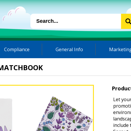
Compliance
General Info
Marketing
 MATCHBOOK
Produc
Let your
promotio
environm
landsca
include