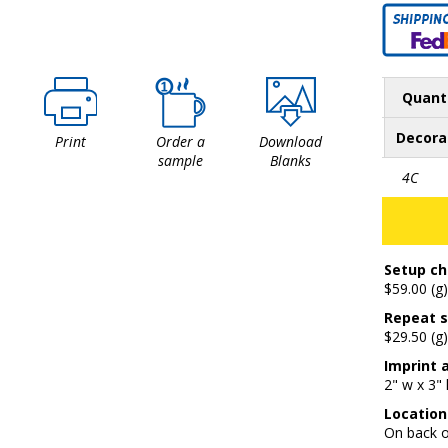
Quant
Decora
Print
Order a
Download
sample
Blanks
4C
Setup ch
$59.00 (g)
Repeat s
$29.50 (g)
Imprint 
2" w x 3" 
Location
On back 