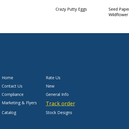
Crazy Putty Eggs
Seed Pape
Wildflower
Home
Rate Us
Contact Us
New
Compliance
General Info
Marketing & Flyers
Track order
Catalog
Stock Designs