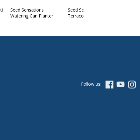
ti
Seed Sensations
Seed Sensations
Watering Can Planter
Terracotta Pot
Follow us: