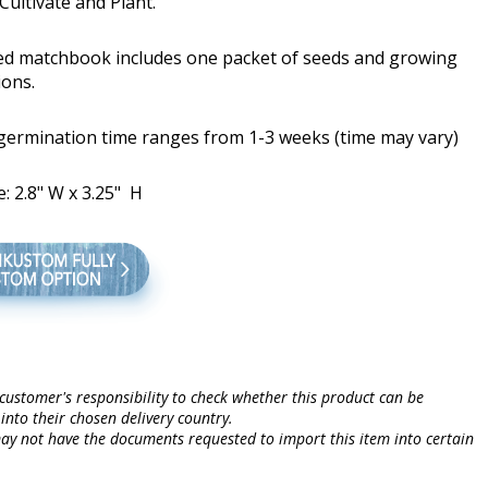
Cultivate and Plant.
ed matchbook includes one packet of seeds and growing
ions.
 germination time ranges from 1-3 weeks (time may vary)
e: 2.8" W x 3.25" H
e customer's responsibility to check whether this product can be
into their chosen delivery country.
may not have the documents requested to import this item into certain
.