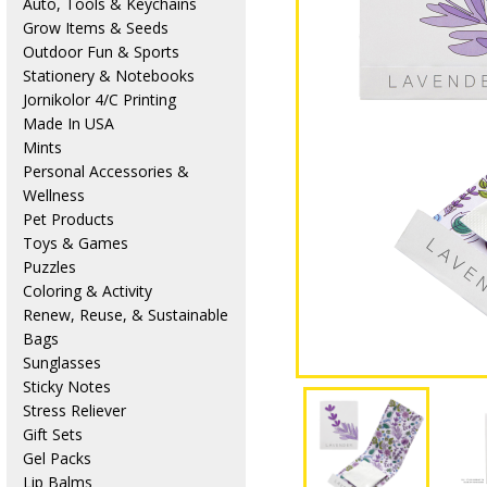
Auto, Tools & Keychains
Grow Items & Seeds
Outdoor Fun & Sports
Stationery & Notebooks
Jornikolor 4/C Printing
Made In USA
Mints
Personal Accessories &
Wellness
Pet Products
Toys & Games
Puzzles
Coloring & Activity
Renew, Reuse, & Sustainable
Bags
Sunglasses
Sticky Notes
Stress Reliever
Gift Sets
Gel Packs
Lip Balms