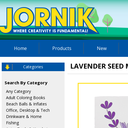
Home
Products
New
LAVENDER SEED
Categories
Search By Category
Any Category
Adult Coloring Books
Beach Balls & Inflates
Office, Desktop & Tech
Drinkware & Home
Fishing