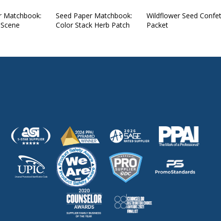
r Matchbook:
Seed Paper Matchbook:
Wildflower Seed Confet
 Scene
Color Stack Herb Patch
Packet