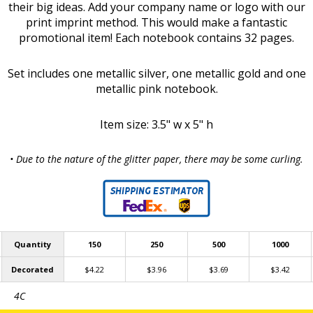
their big ideas. Add your company name or logo with our
print imprint method. This would make a fantastic
promotional item! Each notebook contains 32 pages.
Set includes one metallic silver, one metallic gold and one
metallic pink notebook.
Item size: 3.5" w x 5" h
• Due to the nature of the glitter paper, there may be some curling.
Quantity
150
250
500
1000
Decorated
$4.22
$3.96
$3.69
$3.42
4C