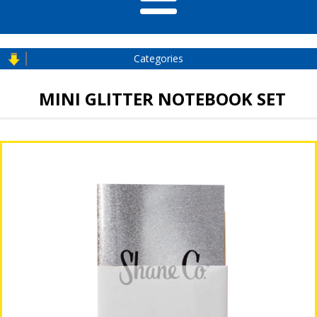
Categories
MINI GLITTER NOTEBOOK SET