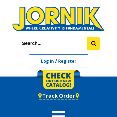
/
Log in
Register
Track Order