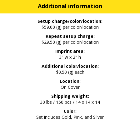
Additional information
Setup charge/color/location:
$59.00 (g) per color/location
Repeat setup charge:
$29.50 (g) per color/location
Imprint area:
3" w x 2" h
Additional color/location:
$0.50 (g) each
Location:
On Cover
Shipping weight:
30 lbs / 150 pcs / 14 x 14 x 14
Color:
Set includes Gold, Pink, and Silver