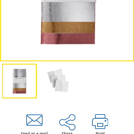
Send as e-mail
Share
Print