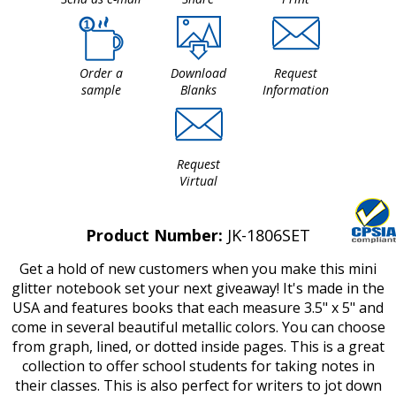
Order a
Download
Request
sample
Blanks
Information
Request
Virtual
Product Number:
JK-1806SET
Get a hold of new customers when you make this mini
glitter notebook set your next giveaway! It's made in the
USA and features books that each measure 3.5" x 5" and
come in several beautiful metallic colors. You can choose
from graph, lined, or dotted inside pages. This is a great
collection to offer school students for taking notes in
their classes. This is also perfect for writers to jot down