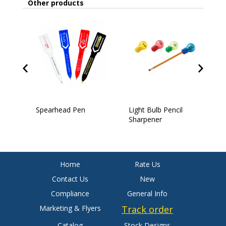
Other products
Spearhead Pen
Light Bulb Pencil
4
Sharpener
Home
Rate Us
Contact Us
New
Compliance
General Info
Marketing & Flyers
Track order
Catalog
Stock Designs