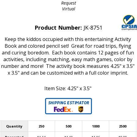
Request
Virtual
Product Number:
JK-8751
Keep the kiddos occupied with this entertaining Activity
Book and colored pencil set! Great for road trips, flying
and curing boredom. Each book contains 12 pages of fun
activities, including matching, easy math games, color by
number and more! The activity book measures 4.25" x 3.5"
x 3.5" and can be customized with a full color imprint.
Item Size: 4.25" x 3.5"
Quantity
250
500
1000
2500