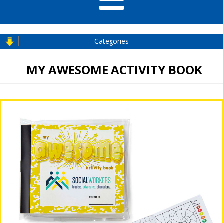
Categories
MY AWESOME ACTIVITY BOOK