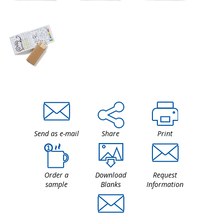
Send as e-mail
Share
Print
Order a
Download
Request
sample
Blanks
Information