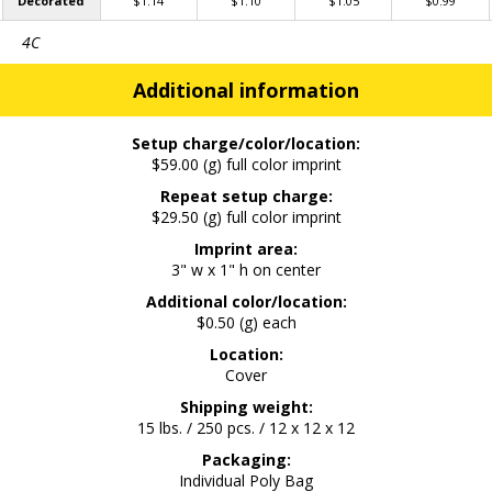
Decorated
$1.14
$1.10
$1.05
$0.99
4C
Additional information
Setup charge/color/location:
$59.00 (g) full color imprint
Repeat setup charge:
$29.50 (g) full color imprint
Imprint area:
3" w x 1" h on center
Additional color/location:
$0.50 (g) each
Location:
Cover
Shipping weight:
15 lbs. / 250 pcs. / 12 x 12 x 12
Packaging:
Individual Poly Bag