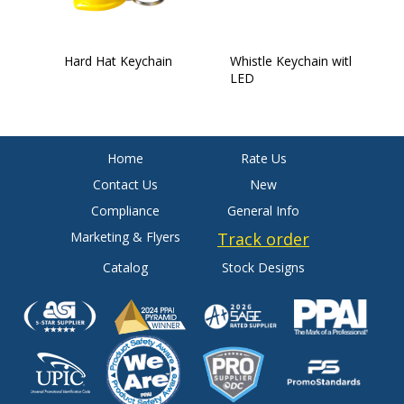
Hard Hat Keychain
Whistle Keychain with
I
LED
Home
Rate Us
Contact Us
New
Compliance
General Info
Marketing & Flyers
Track order
Catalog
Stock Designs