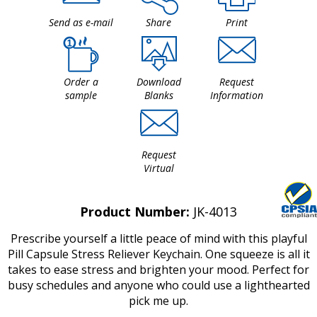
Send as e-mail
Share
Print
Order a
Download
Request
sample
Blanks
Information
Request
Virtual
Product Number:
JK-4013
Prescribe yourself a little peace of mind with this playful
Pill Capsule Stress Reliever Keychain. One squeeze is all it
takes to ease stress and brighten your mood. Perfect for
busy schedules and anyone who could use a lighthearted
pick me up.