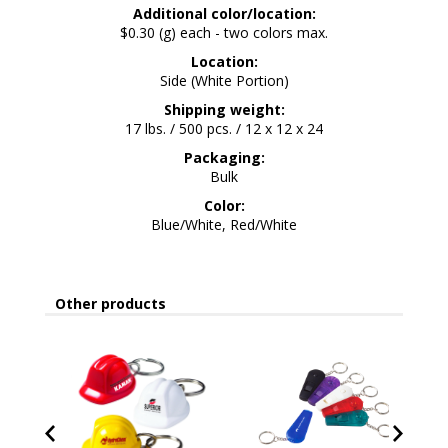
Additional color/location:
$0.30 (g) each - two colors max.
Location:
Side (White Portion)
Shipping weight:
17 lbs. / 500 pcs. / 12 x 12 x 24
Packaging:
Bulk
Color:
Blue/White, Red/White
Other products