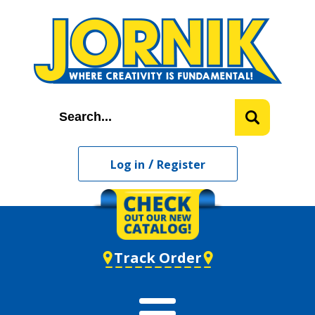
/
Log in
Register
Track Order