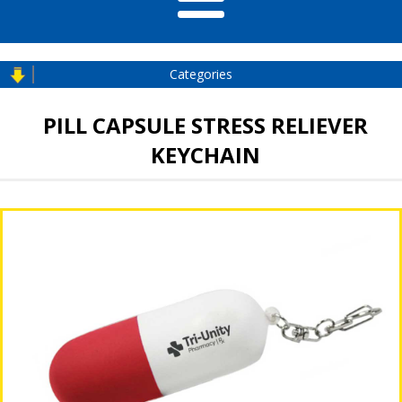
Categories
PILL CAPSULE STRESS RELIEVER
KEYCHAIN