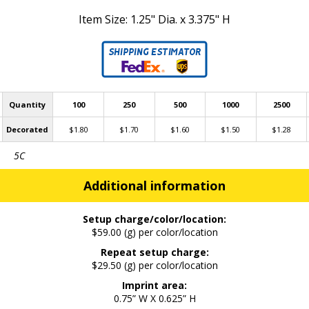
Item Size: 1.25" Dia. x 3.375" H
Quantity
100
250
500
1000
2500
Decorated
$1.80
$1.70
$1.60
$1.50
$1.28
5C
Additional information
Setup charge/color/location:
$59.00 (g) per color/location
Repeat setup charge:
$29.50 (g) per color/location
Imprint area:
0.75” W X 0.625” H