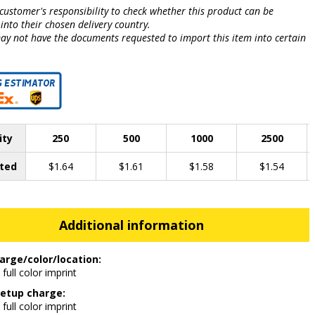
e customer's responsibility to check whether this product can be
into their chosen delivery country.
may not have the documents requested to import this item into certain
.
ity
250
500
1000
2500
ted
$1.64
$1.61
$1.58
$1.54
Additional information
arge/color/location:
 full color imprint
etup charge:
 full color imprint