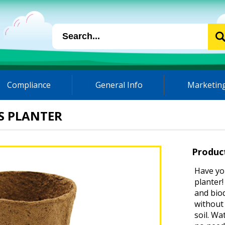
Compliance
General Info
Marketing
S PLANTER
Produc
Have yo
planter!
and bio
without 
soil. Wa