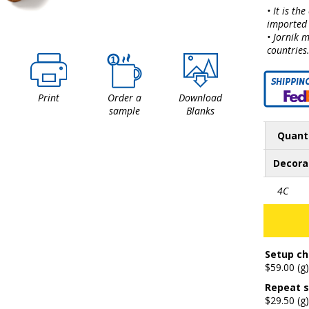
• It is th
imported 
• Jornik 
countries
Print
Order a
Download
sample
Blanks
Quant
Decora
4C
Setup ch
$59.00 (g)
Repeat s
$29.50 (g)