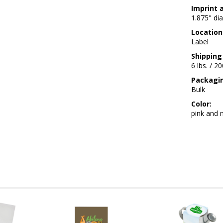
Imprint 
1.875" dia
Location
Label
Shipping
6 lbs. / 2
Packagi
Bulk
Color:
pink and n