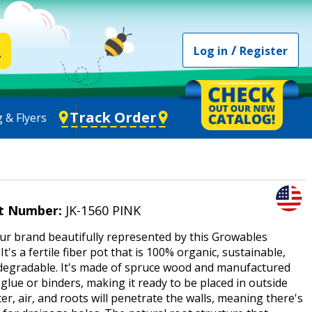
/
Log in
Register
Track Order
 & Flyers
t Number:
JK-1560 PINK
ur brand beautifully represented by this Growables
 It's a fertile fiber pot that is 100% organic, sustainable,
degradable. It's made of spruce wood and manufactured
glue or binders, making it ready to be placed in outside
ter, air, and roots will penetrate the walls, meaning there's