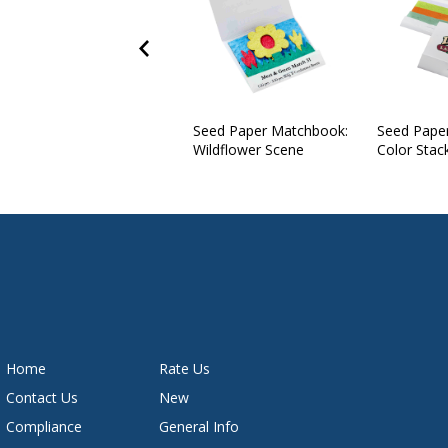
Seed Paper Matchbook:
Seed Pape
Wildflower Scene
Color Stac
Home
Rate Us
Contact Us
New
Compliance
General Info