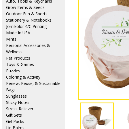
Auto, Tools & Keychains
Grow Items & Seeds
Outdoor Fun & Sports
Stationery & Notebooks
Jornikolor 4/C Printing
Made In USA
Mints
Personal Accessories &
Wellness
Pet Products
Toys & Games
Puzzles
Coloring & Activity
Renew, Reuse, & Sustainable
Bags
Sunglasses
Sticky Notes
Stress Reliever
Gift Sets
Gel Packs
Lip Balms