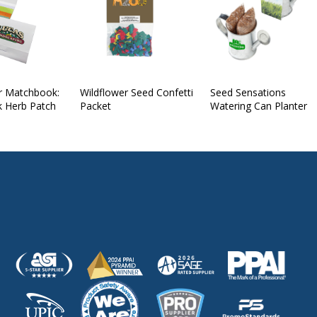
r Matchbook:
Wildflower Seed Confetti
Seed Sensations
k Herb Patch
Packet
Watering Can Planter