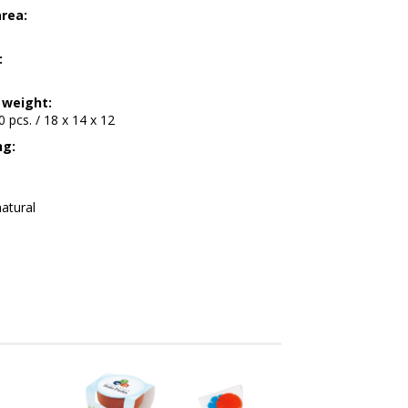
area:
:
 weight:
00 pcs. / 18 x 14 x 12
ng:
atural