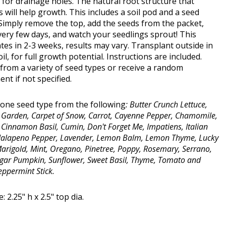
for drainage holes. The natural root structure that
 will help growth. This includes a soil pod and a seed
Simply remove the top, add the seeds from the packet,
ery few days, and watch your seedlings sprout! This
es in 2-3 weeks, results may vary. Transplant outside in
soil, for full growth potential. Instructions are included.
from a variety of seed types or receive a random
nt if not specified.
one seed type from the following
: Butter Crunch Lettuce,
y Garden, Carpet of Snow, Carrot, Cayenne Pepper, Chamomile,
, Cinnamon Basil, Cumin, Don't Forget Me, Impatiens, Italian
 Jalapeno Pepper, Lavender, Lemon Balm, Lemon Thyme, Lucky
Marigold, Mint, Oregano, Pinetree, Poppy, Rosemary, Serrano,
gar Pumpkin, Sunflower, Sweet Basil, Thyme, Tomato and
eppermint Stick.
: 2.25" h x 2.5" top dia.