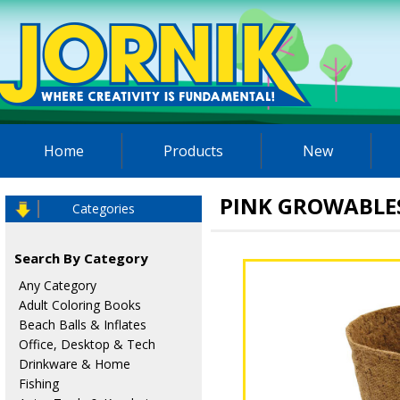
Home
Products
New
PINK GROWABLE
Categories
Search By Category
Any Category
Adult Coloring Books
Beach Balls & Inflates
Office, Desktop & Tech
Drinkware & Home
Fishing