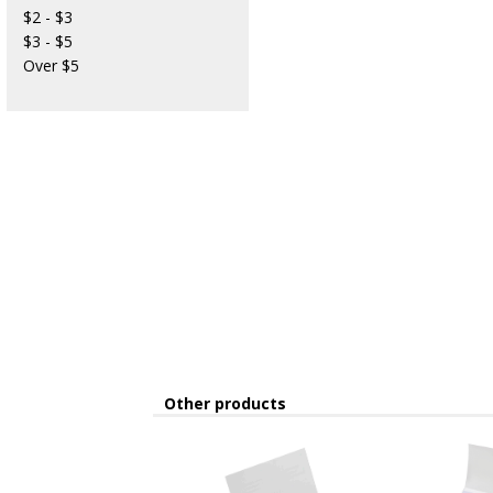
$2 - $3
$3 - $5
Over $5
Other products