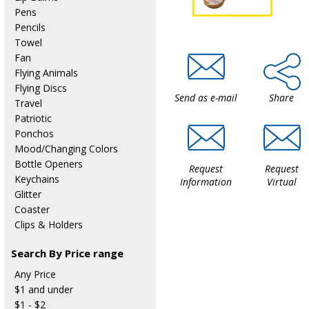
Pens
Pencils
Towel
Fan
Flying Animals
Flying Discs
Send as e-mail
Share
Travel
Patriotic
Ponchos
Mood/Changing Colors
Bottle Openers
Request
Request
Keychains
Information
Virtual
Glitter
Coaster
Clips & Holders
Search By Price range
Any Price
$1 and under
$1 - $2