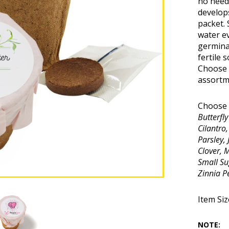
no need 
develops
packet. 
water ev
germinat
fertile 
Choose 
assortme
Choose 
Butterfl
Cilantro
Parsley,
Clover, 
Small Su
Zinnia P
Item Size
NOTE: