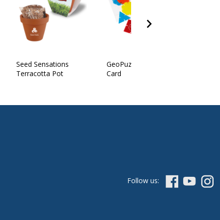
Seed Sensations
GeoPuzzle in Polybag w/
Terracotta Pot
Card
Follow us: