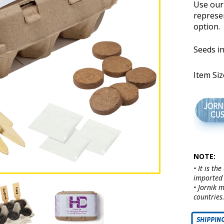
Use our 
represe
option.
Seeds in
Item Size
NOTE:
• It is th
imported 
• Jornik 
countries