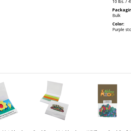
10 lbs. / 
Packagi
Bulk
Color:
Purple st