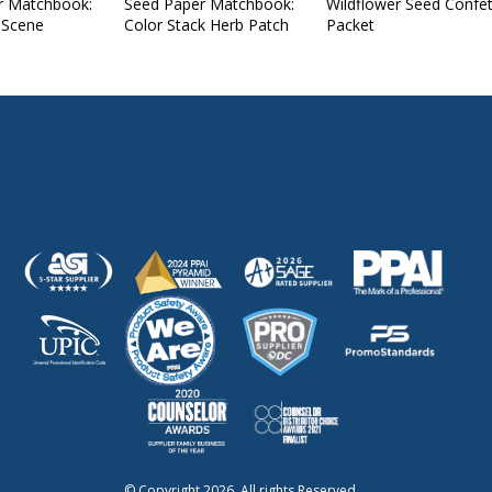
r Matchbook:
Seed Paper Matchbook:
Wildflower Seed Confet
 Scene
Color Stack Herb Patch
Packet
© Copyright 2026. All rights Reserved.