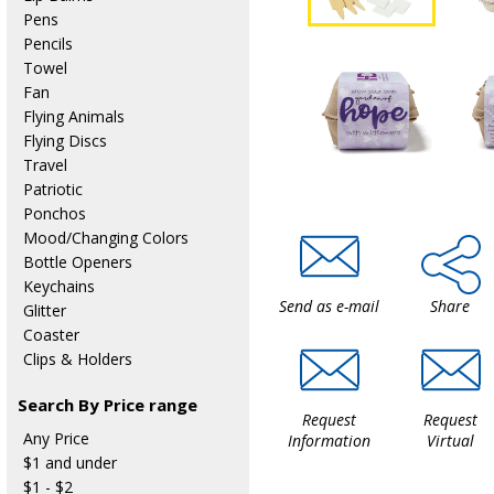
Pens
Pencils
Towel
Fan
Flying Animals
Flying Discs
Travel
Patriotic
Ponchos
Mood/Changing Colors
Bottle Openers
Keychains
Send as e-mail
Share
Glitter
Coaster
Clips & Holders
Search By Price range
Request
Request
Any Price
Information
Virtual
$1 and under
$1 - $2