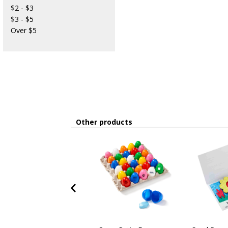
$2 - $3
$3 - $5
Over $5
Other products