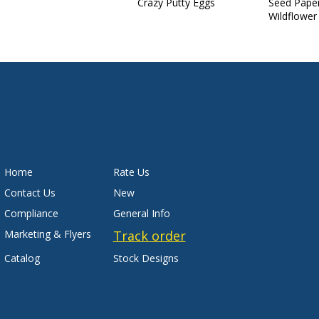
Crazy Putty Eggs
Seed Pape
Wildflower
Home
Rate Us
Contact Us
New
Compliance
General Info
Marketing & Flyers
Track order
Catalog
Stock Designs