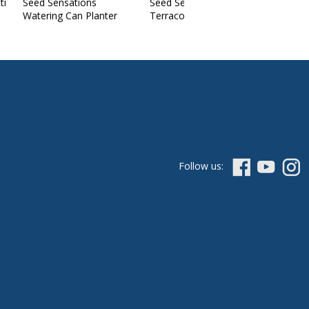
ti
Seed Sensations
Seed Sensations
Watering Can Planter
Terracotta Pot
Follow us: