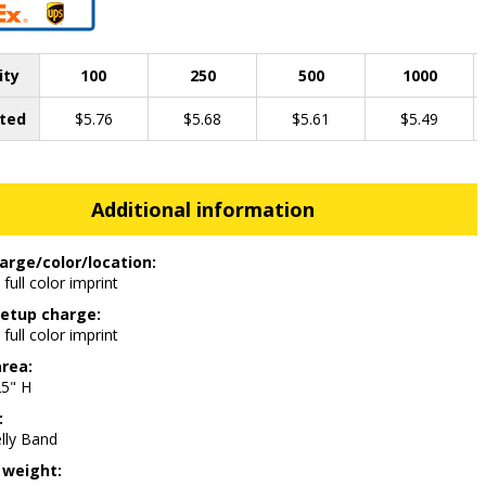
ity
100
250
500
1000
ted
$5.76
$5.68
$5.61
$5.49
Additional information
arge/color/location:
 full color imprint
etup charge:
 full color imprint
area:
25" H
:
lly Band
 weight: