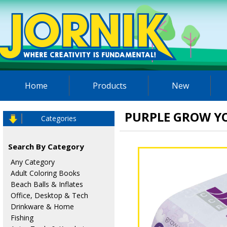
Home
Products
New
PURPLE GROW Y
Categories
Search By Category
Any Category
Adult Coloring Books
Beach Balls & Inflates
Office, Desktop & Tech
Drinkware & Home
Fishing