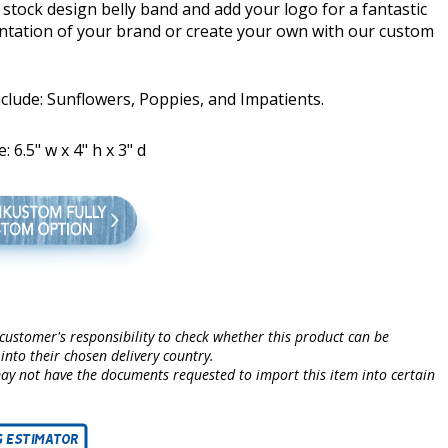
stock design belly band and add your logo for a fantastic
ntation of your brand or create your own with our custom
clude: Sunflowers, Poppies, and Impatients.
: 6.5" w x 4" h x 3" d
e customer's responsibility to check whether this product can be
into their chosen delivery country.
may not have the documents requested to import this item into certain
.