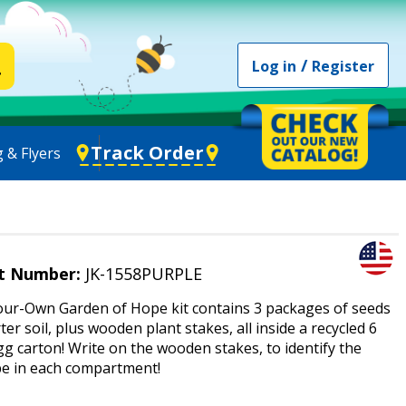
/
Log in
Register
Track Order
 & Flyers
t Number:
JK-1558PURPLE
ur-Own Garden of Hope kit contains 3 packages of seeds
ter soil, plus wooden plant stakes, all inside a recycled 6
g carton! Write on the wooden stakes, to identify the
pe in each compartment!