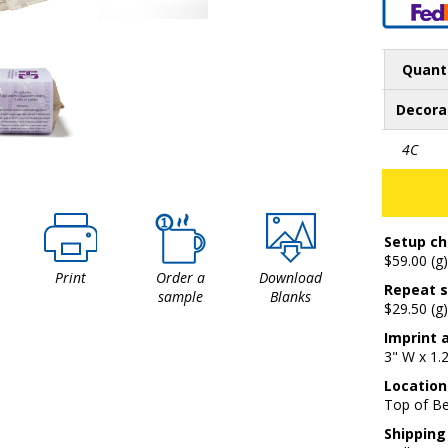
Quant
Decora
4C
Setup ch
$59.00 (g)
Print
Order a
Download
Repeat s
sample
Blanks
$29.50 (g)
Imprint 
3" W x 1.
Location
Top of Be
Shipping