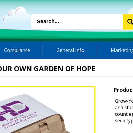
Compliance
General Info
Marketing
OUR OWN GARDEN OF HOPE
Produc
Grow-Yo
and star
count eg
seed ty