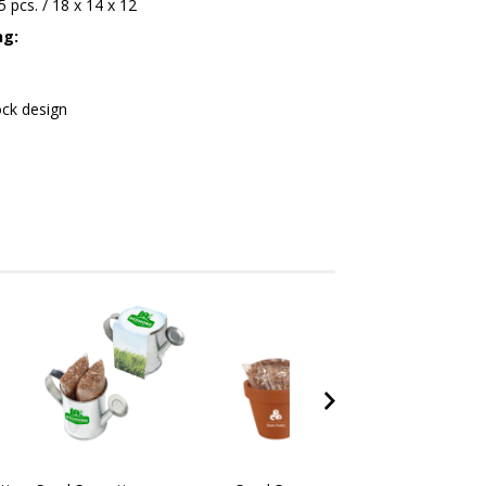
45 pcs. / 18 x 14 x 12
ng:
ock design