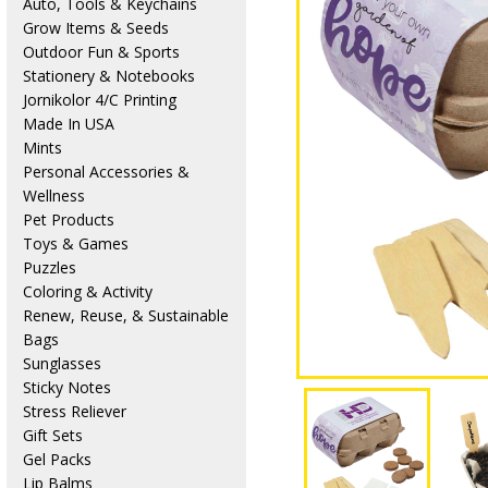
Auto, Tools & Keychains
Grow Items & Seeds
Outdoor Fun & Sports
Stationery & Notebooks
Jornikolor 4/C Printing
Made In USA
Mints
Personal Accessories &
Wellness
Pet Products
Toys & Games
Puzzles
Coloring & Activity
Renew, Reuse, & Sustainable
Bags
Sunglasses
Sticky Notes
Stress Reliever
Gift Sets
Gel Packs
Lip Balms