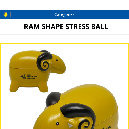
Categories
RAM SHAPE STRESS BALL