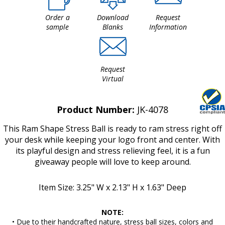
Order a
Download
Request
sample
Blanks
Information
Request
Virtual
Product Number:
JK-4078
This Ram Shape Stress Ball is ready to ram stress right off
your desk while keeping your logo front and center. With
its playful design and stress relieving feel, it is a fun
giveaway people will love to keep around.
Item Size: 3.25" W x 2.13" H x 1.63" Deep
NOTE:
• Due to their handcrafted nature, stress ball sizes, colors and