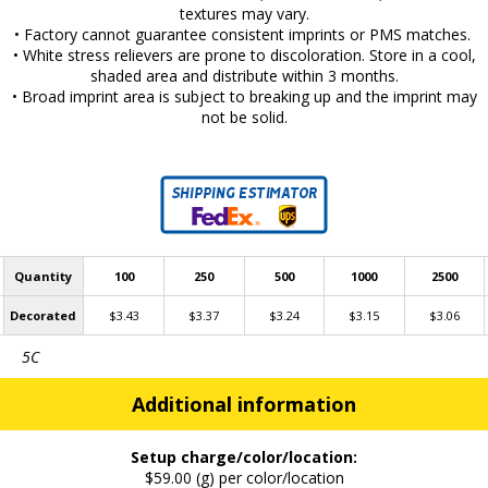
textures may vary.
• Factory cannot guarantee consistent imprints or PMS matches.
• White stress relievers are prone to discoloration. Store in a cool,
shaded area and distribute within 3 months.
• Broad imprint area is subject to breaking up and the imprint may
not be solid.
Quantity
100
250
500
1000
2500
Decorated
$3.43
$3.37
$3.24
$3.15
$3.06
5C
Additional information
Setup charge/color/location:
$59.00 (g) per color/location