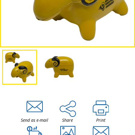
Send as e-mail
Share
Print