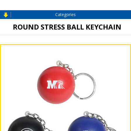
Categories
ROUND STRESS BALL KEYCHAIN