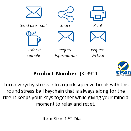
Send as e-mail
Share
Print
Order a
Request
Request
sample
Information
Virtual
Product Number:
JK-3911
Turn everyday stress into a quick squeeze break with this
round stress ball keychain that is always along for the
ride. It keeps your keys together while giving your mind a
moment to relax and reset.
Item Size: 1.5" Dia.