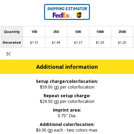
Quantity
100
250
500
1000
2500
Decorated
$1.51
$1.44
$1.37
$1.29
$1.20
5C
Additional information
Setup charge/color/location:
$59.00 (g) per color/location
Repeat setup charge:
$29.50 (g) per color/location
Imprint area:
0.75" Dia.
Additional color/location:
$0.30 (g) each - two colors max.