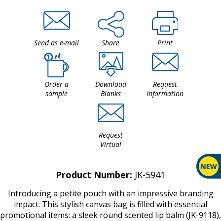
Send as e-mail
Share
Print
Order a
Download
Request
sample
Blanks
Information
Request
Virtual
Product Number:
JK-5941
Introducing a petite pouch with an impressive branding
impact. This stylish canvas bag is filled with essential
promotional items: a sleek round scented lip balm (JK-9118),