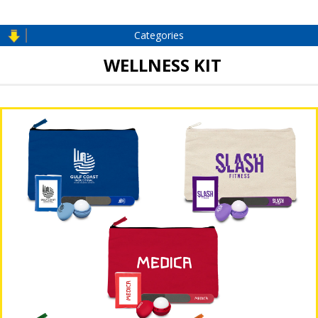
Categories
WELLNESS KIT