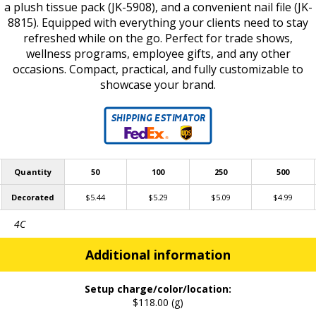
a plush tissue pack (JK-5908), and a convenient nail file (JK-
8815). Equipped with everything your clients need to stay
refreshed while on the go. Perfect for trade shows,
wellness programs, employee gifts, and any other
occasions. Compact, practical, and fully customizable to
showcase your brand.
Quantity
50
100
250
500
Decorated
$5.44
$5.29
$5.09
$4.99
4C
Additional information
Setup charge/color/location:
$118.00 (g)