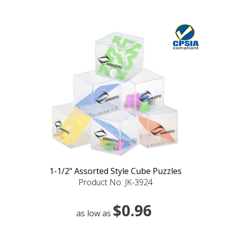
1-1/2" Assorted Style Cube Puzzles
Product No: JK-3924
$0.96
as low as