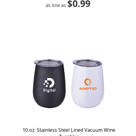
$0.99
as low as
10 oz. Stainless Steel Lined Vacuum Wine