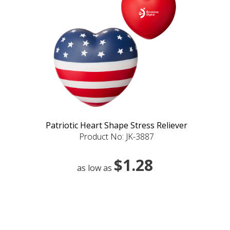
Patriotic Heart Shape Stress Reliever
Product No: JK-3887
$1.28
as low as