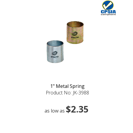
1" Metal Spring
Product No: JK-3988
$2.35
as low as