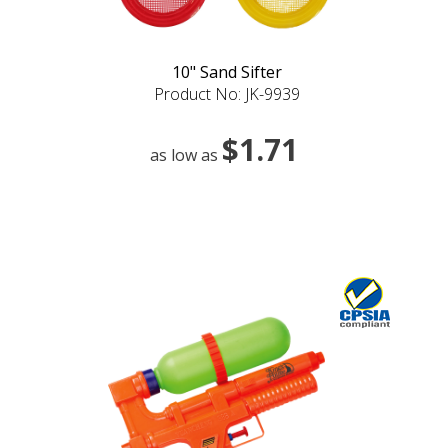
10" Sand Sifter
Product No: JK-9939
$1.71
as low as