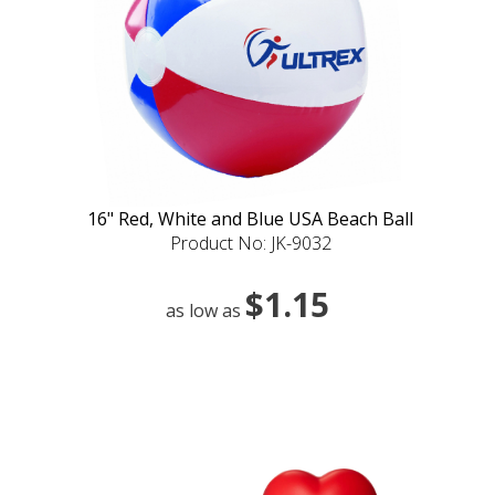
16" Red, White and Blue USA Beach Ball
Product No: JK-9032
$1.15
as low as