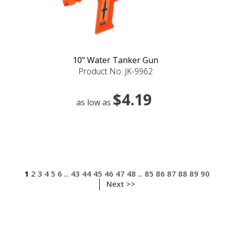
10" Water Tanker Gun
Product No: JK-9962
$4.19
as low as
1
2
3
4
5
6
43
44
45
46
47
48
85
86
87
88
89
90
...
...
Next >>