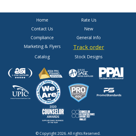
Home
Rate Us
Contact Us
New
Compliance
General Info
Marketing & Flyers
Track order
Catalog
Stock Designs
© Copyright 2026. All rights Reserved.