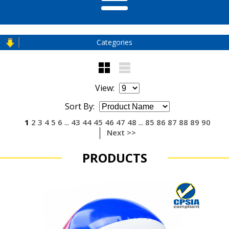
Categories
View:
Sort By:
1
2
3
4
5
6
43
44
45
46
47
48
85
86
87
88
89
90
...
...
Next >>
PRODUCTS