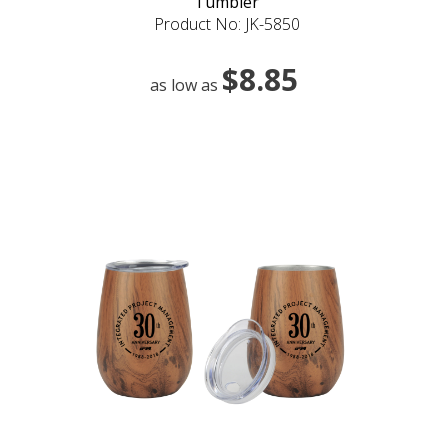
Tumbler
Product No: JK-5850
$8.85
as low as