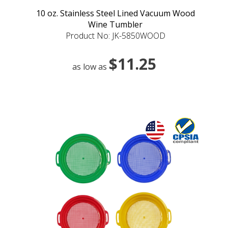
10 oz. Stainless Steel Lined Vacuum Wood
Wine Tumbler
Product No: JK-5850WOOD
$11.25
as low as