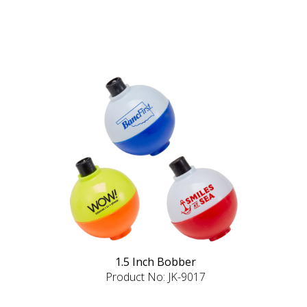
1.5 Inch Bobber
Product No: JK-9017