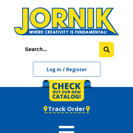
/
Log in
Register
Track Order